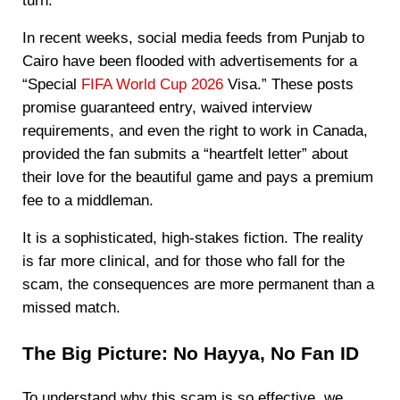
turn.
In recent weeks, social media feeds from Punjab to
Cairo have been flooded with advertisements for a
“Special
FIFA World Cup 2026
Visa.” These posts
promise guaranteed entry, waived interview
requirements, and even the right to work in Canada,
provided the fan submits a “heartfelt letter” about
their love for the beautiful game and pays a premium
fee to a middleman.
It is a sophisticated, high-stakes fiction. The reality
is far more clinical, and for those who fall for the
scam, the consequences are more permanent than a
missed match.
The Big Picture: No Hayya, No Fan ID
To understand why this scam is so effective, we