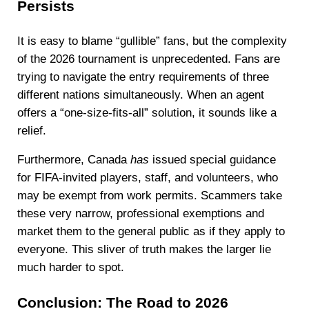
Persists
It is easy to blame “gullible” fans, but the complexity
of the 2026 tournament is unprecedented. Fans are
trying to navigate the entry requirements of three
different nations simultaneously. When an agent
offers a “one-size-fits-all” solution, it sounds like a
relief.
Furthermore, Canada
has
issued special guidance
for FIFA-invited players, staff, and volunteers, who
may be exempt from work permits. Scammers take
these very narrow, professional exemptions and
market them to the general public as if they apply to
everyone. This sliver of truth makes the larger lie
much harder to spot.
Conclusion: The Road to 2026