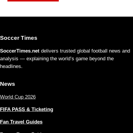
Soccer Times
SoccerTimes.net
delivers trusted global football news and
analysis — explaining the world’s game beyond the
headlines.
News
World Cup 2026
FIFA PASS & Ticketing
Fan Travel Guides