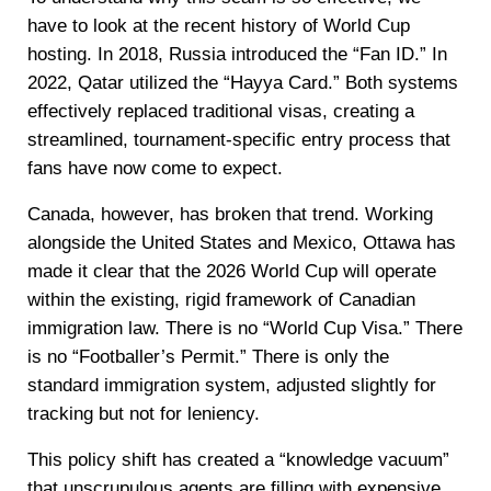
have to look at the recent history of World Cup
hosting. In 2018, Russia introduced the “Fan ID.” In
2022, Qatar utilized the “Hayya Card.” Both systems
effectively replaced traditional visas, creating a
streamlined, tournament-specific entry process that
fans have now come to expect.
Canada, however, has broken that trend. Working
alongside the United States and Mexico, Ottawa has
made it clear that the 2026 World Cup will operate
within the existing, rigid framework of Canadian
immigration law. There is no “World Cup Visa.” There
is no “Footballer’s Permit.” There is only the
standard immigration system, adjusted slightly for
tracking but not for leniency.
This policy shift has created a “knowledge vacuum”
that unscrupulous agents are filling with expensive