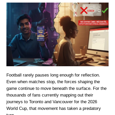
Football rarely pauses long enough for reflection.
Even when matches stop, the forces shaping the
game continue to move beneath the surface. For the
thousands of fans currently mapping out their
journeys to Toronto and Vancouver for the 2026
World Cup, that movement has taken a predatory