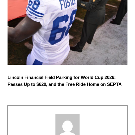
Lincoln Financial Field Parking for World Cup 2026:
Passes Up to $620, and the Free Ride Home on SEPTA