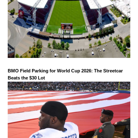
BMO Field Parking for World Cup 2026: The Streetcar
Beats the $30 Lot