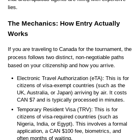
lies.
The Mechanics: How Entry Actually
Works
If you are traveling to Canada for the tournament, the
process follows two distinct, non-negotiable paths
based on your citizenship and how you arrive.
Electronic Travel Authorization (eTA): This is for
citizens of visa-exempt countries (such as the
UK, Australia, or Japan) arriving by air. It costs
CAN $7 and is typically processed in minutes.
Temporary Resident Visa (TRV): This is for
citizens of visa-required countries (such as
Nigeria, India, or Egypt). This involves a formal
application, a CAN $100 fee, biometrics, and
often months of waiting.