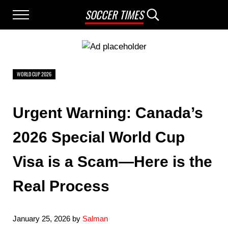
Skip to main content
Skip to after header navigation
Skip to site footer
SOCCER TIMES
Menu
Search...
WORLD CUP 2026
Urgent Warning: Canada’s
2026 Special World Cup
Visa is a Scam—Here is the
Real Process
January 25, 2026
by
Salman