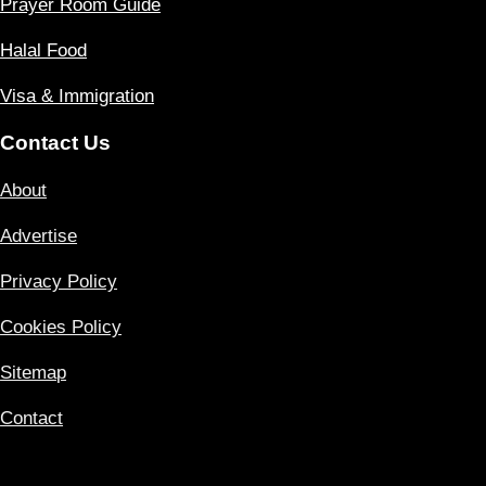
Prayer Room Guide
Halal Food
Visa & Immigration
Contact Us
About
Advertise
Privacy Policy
Cookies Policy
Sitemap
Contact