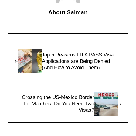
About
Salman
Previous Post:
Top 5 Reasons FIFA PASS Visa
Applications are Being Denied
(And How to Avoid Them)
Next Post:
Crossing the US-Mexico Border
for Matches: Do You Need Two
Visas?