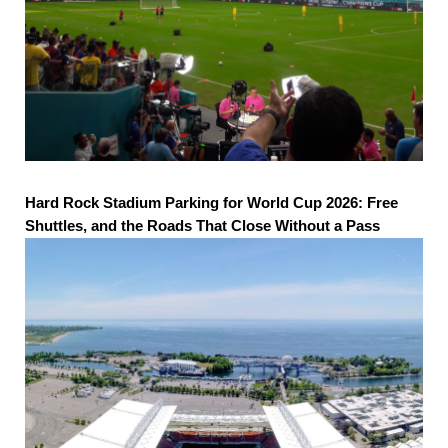
Hard Rock Stadium Parking for World Cup 2026: Free
Shuttles, and the Roads That Close Without a Pass