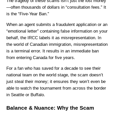
The tragedy of these scams isn’t just the lost money
—often thousands of dollars in “consultation fees.” It
is the “Five-Year Ban.”
When an agent submits a fraudulent application or an
“emotional letter” containing false information on your
behalf, the IRCC labels it as misrepresentation. In
the world of Canadian immigration, misrepresentation
is a terminal error. It results in an immediate ban
from entering Canada for five years.
For a fan who has saved for a decade to see their
national team on the world stage, the scam doesn’t
just steal their money; it ensures they won’t even be
able to watch the tournament from across the border
in Seattle or Buffalo.
Balance & Nuance: Why the Scam