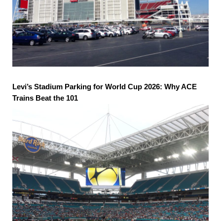
Levi’s Stadium Parking for World Cup 2026: Why ACE
Trains Beat the 101