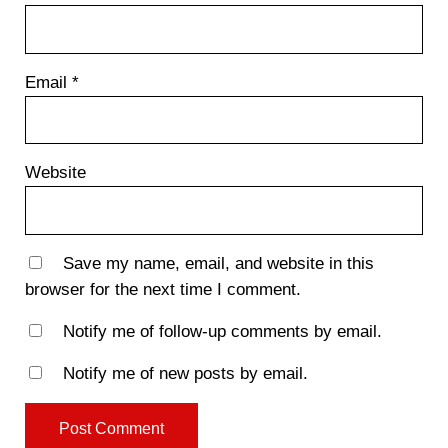
Email
*
Website
Save my name, email, and website in this
browser for the next time I comment.
Notify me of follow-up comments by email.
Notify me of new posts by email.