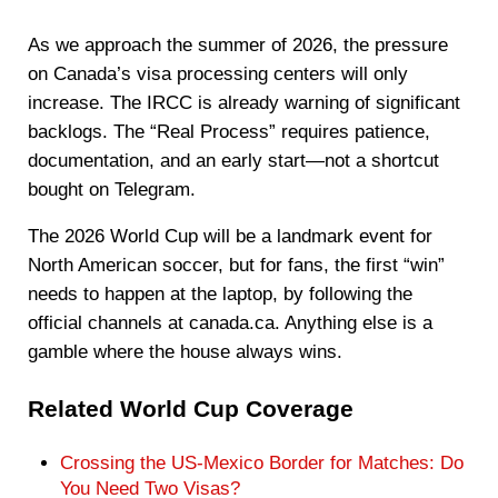
As we approach the summer of 2026, the pressure
on Canada’s visa processing centers will only
increase. The IRCC is already warning of significant
backlogs. The “Real Process” requires patience,
documentation, and an early start—not a shortcut
bought on Telegram.
The 2026 World Cup will be a landmark event for
North American soccer, but for fans, the first “win”
needs to happen at the laptop, by following the
official channels at canada.ca. Anything else is a
gamble where the house always wins.
Related World Cup Coverage
Crossing the US-Mexico Border for Matches: Do
You Need Two Visas?