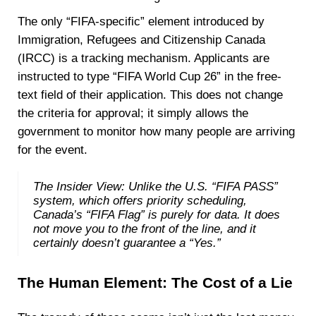
The only “FIFA-specific” element introduced by
Immigration, Refugees and Citizenship Canada
(IRCC) is a tracking mechanism. Applicants are
instructed to type “FIFA World Cup 26” in the free-
text field of their application. This does not change
the criteria for approval; it simply allows the
government to monitor how many people are arriving
for the event.
The Insider View: Unlike the U.S. “FIFA PASS”
system, which offers priority scheduling,
Canada’s “FIFA Flag” is purely for data. It does
not move you to the front of the line, and it
certainly doesn’t guarantee a “Yes.”
The Human Element: The Cost of a Lie