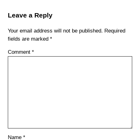
Reader Interactions
Leave a Reply
Your email address will not be published.
Required
fields are marked
*
Comment
*
Name
*