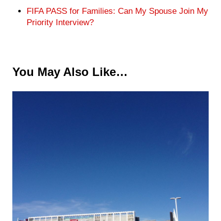
FIFA PASS for Families: Can My Spouse Join My
Priority Interview?
You May Also Like…