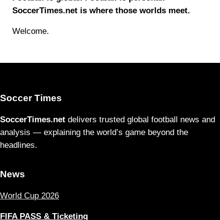
SoccerTimes.net is where those worlds meet.
Welcome.
Soccer Times
SoccerTimes.net
delivers trusted global football news and
analysis — explaining the world’s game beyond the
headlines.
News
World Cup 2026
FIFA PASS & Ticketing