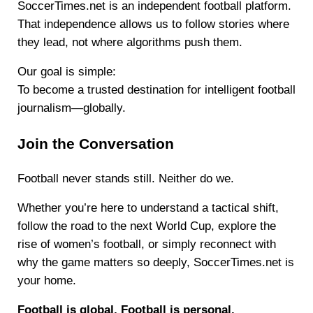
SoccerTimes.net is an independent football platform.
That independence allows us to follow stories where
they lead, not where algorithms push them.
Our goal is simple:
To become a trusted destination for intelligent football
journalism—globally.
Join the Conversation
Football never stands still. Neither do we.
Whether you’re here to understand a tactical shift,
follow the road to the next World Cup, explore the
rise of women’s football, or simply reconnect with
why the game matters so deeply, SoccerTimes.net is
your home.
Football is global. Football is personal.