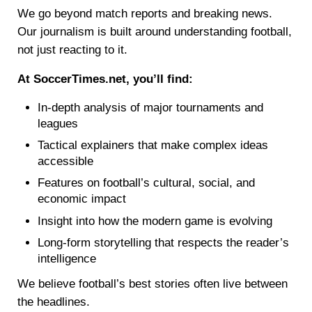
We go beyond match reports and breaking news.
Our journalism is built around understanding football,
not just reacting to it.
At SoccerTimes.net, you’ll find:
In-depth analysis of major tournaments and
leagues
Tactical explainers that make complex ideas
accessible
Features on football’s cultural, social, and
economic impact
Insight into how the modern game is evolving
Long-form storytelling that respects the reader’s
intelligence
We believe football’s best stories often live between
the headlines.