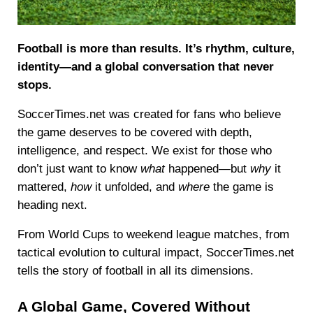
Football is more than results. It’s rhythm, culture,
identity—and a global conversation that never
stops.
SoccerTimes.net was created for fans who believe
the game deserves to be covered with depth,
intelligence, and respect. We exist for those who
don’t just want to know
what
happened—but
why
it
mattered,
how
it unfolded, and
where
the game is
heading next.
From World Cups to weekend league matches, from
tactical evolution to cultural impact, SoccerTimes.net
tells the story of football in all its dimensions.
A Global Game, Covered Without