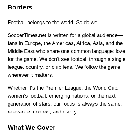
Borders
Football belongs to the world. So do we.
SoccerTimes.net is written for a global audience—
fans in Europe, the Americas, Africa, Asia, and the
Middle East who share one common language: love
for the game. We don’t see football through a single
league, country, or club lens. We follow the game
wherever it matters.
Whether it’s the Premier League, the World Cup,
women’s football, emerging nations, or the next
generation of stars, our focus is always the same:
relevance, context, and clarity.
What We Cover