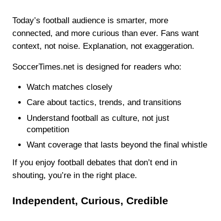
Today’s football audience is smarter, more
connected, and more curious than ever. Fans want
context, not noise. Explanation, not exaggeration.
SoccerTimes.net is designed for readers who:
Watch matches closely
Care about tactics, trends, and transitions
Understand football as culture, not just
competition
Want coverage that lasts beyond the final whistle
If you enjoy football debates that don’t end in
shouting, you’re in the right place.
Independent, Curious, Credible