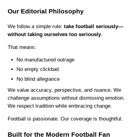
Our Editorial Philosophy
We follow a simple rule:
take football seriously—
without taking ourselves too seriously
.
That means:
No manufactured outrage
No empty clickbait
No blind allegiance
We value accuracy, perspective, and nuance. We
challenge assumptions without dismissing emotion.
We respect tradition while embracing change.
Football is passionate. Our coverage is thoughtful.
Built for the Modern Football Fan