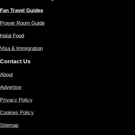
Fan Travel Guides
Prayer Room Guide
Halal Food
Visa & Immigration
Contact Us
About
Advertise
Privacy Policy
Cookies Policy
Sitemap