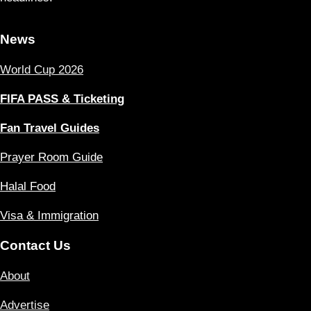
News
World Cup 2026
FIFA PASS & Ticketing
Fan Travel Guides
Prayer Room Guide
Halal Food
Visa & Immigration
Contact Us
About
Advertise