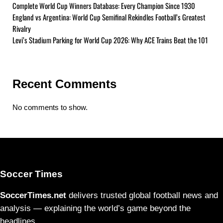
Complete World Cup Winners Database: Every Champion Since 1930
England vs Argentina: World Cup Semifinal Rekindles Football’s Greatest
Rivalry
Levi’s Stadium Parking for World Cup 2026: Why ACE Trains Beat the 101
Recent Comments
No comments to show.
Soccer Times
SoccerTimes.net
delivers trusted global football news and
analysis — explaining the world’s game beyond the
headlines.