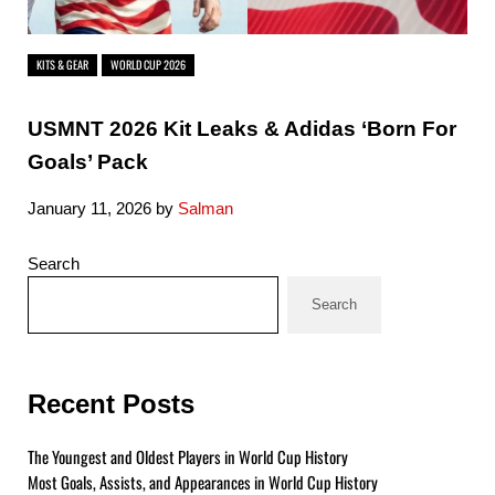
KITS & GEAR
WORLD CUP 2026
USMNT 2026 Kit Leaks & Adidas ‘Born For
Goals’ Pack
January 11, 2026
by
Salman
Sidebar
Search
Search
Recent Posts
The Youngest and Oldest Players in World Cup History
Most Goals, Assists, and Appearances in World Cup History