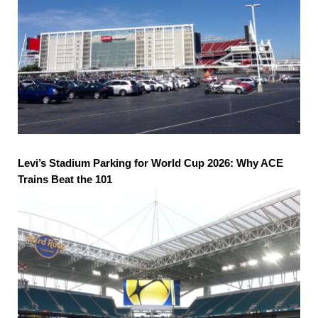
Levi’s Stadium Parking for World Cup 2026: Why ACE
Trains Beat the 101