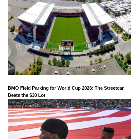
BMO Field Parking for World Cup 2026: The Streetcar
Beats the $30 Lot