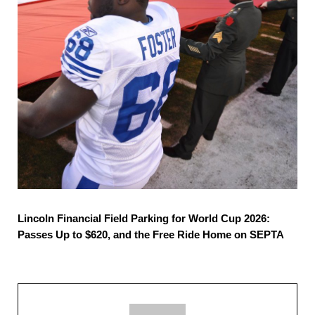
Lincoln Financial Field Parking for World Cup 2026:
Passes Up to $620, and the Free Ride Home on SEPTA