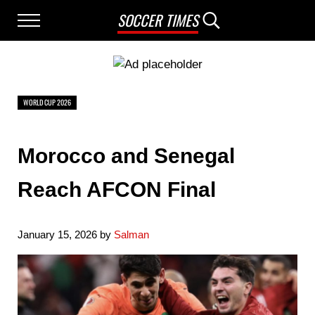
Skip to main content
Skip to after header navigation
Skip to site footer
SOCCER TIMES
Menu
Search...
WORLD CUP 2026
Morocco and Senegal
Reach AFCON Final
January 15, 2026
by
Salman