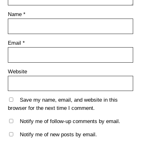
Name
*
Email
*
Website
Save my name, email, and website in this
browser for the next time I comment.
Notify me of follow-up comments by email.
Notify me of new posts by email.