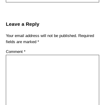
Reader Interactions
Leave a Reply
Your email address will not be published.
Required
fields are marked
*
Comment
*