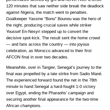
120 minutes that saw neither side break the deadlock
against Nigeria, the match went to penalties.
Goalkeeper Yassine “Bono” Bounou was the hero of
the night, producing crucial saves while striker
Youssef En-Nesyri stepped up to convert the
decisive spot-kick. The result sent the home crowd
— and fans across the country — into joyous
celebration, as Morocco advanced to their first
AFCON final in over two decades.
Meanwhile, over in Tangier, Senegal’s journey to the
final was propelled by a late strike from Sadio Mané.
The experienced forward found the net in the 78th
minute to hand Senegal a hard-fought 1-0 victory
over Egypt, ending the Pharaohs’ campaign and
securing another final appearance for the two-time
African champions.