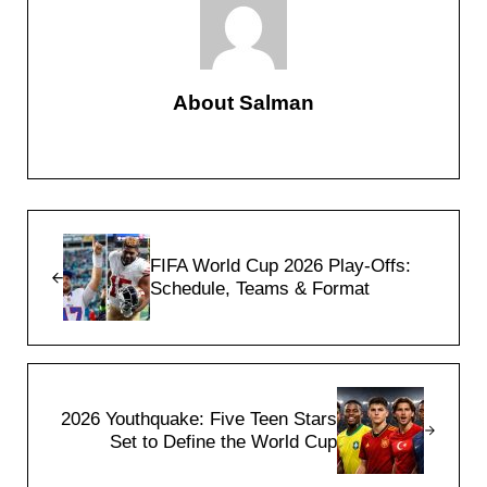
About
Salman
Previous Post:
FIFA World Cup 2026 Play-Offs:
Schedule, Teams & Format
Next Post:
2026 Youthquake: Five Teen Stars
Set to Define the World Cup