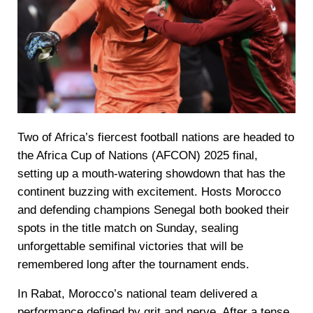
Two of Africa’s fiercest football nations are headed to
the Africa Cup of Nations (AFCON) 2025 final,
setting up a mouth-watering showdown that has the
continent buzzing with excitement. Hosts Morocco
and defending champions Senegal both booked their
spots in the title match on Sunday, sealing
unforgettable semifinal victories that will be
remembered long after the tournament ends.
In Rabat, Morocco’s national team delivered a
performance defined by grit and nerve. After a tense