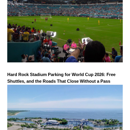
Hard Rock Stadium Parking for World Cup 2026: Free
Shuttles, and the Roads That Close Without a Pass