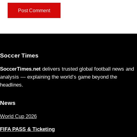
Soccer Times
SoccerTimes.net
delivers trusted global football news and
analysis — explaining the world’s game beyond the
headlines.
News
World Cup 2026
FIFA PASS & Ticketing