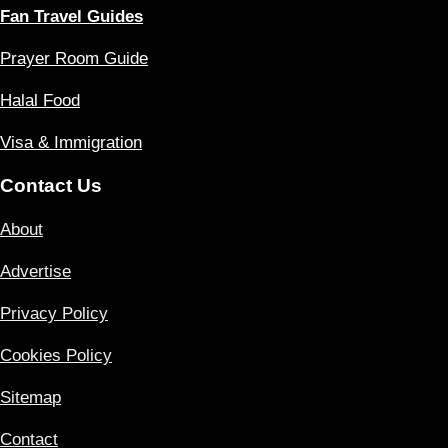
Fan Travel Guides
Prayer Room Guide
Halal Food
Visa & Immigration
Contact Us
About
Advertise
Privacy Policy
Cookies Policy
Sitemap
Contact