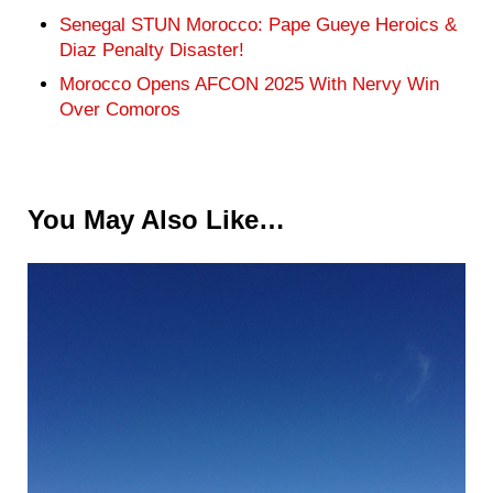
Senegal STUN Morocco: Pape Gueye Heroics &
Diaz Penalty Disaster!
Morocco Opens AFCON 2025 With Nervy Win
Over Comoros
You May Also Like…