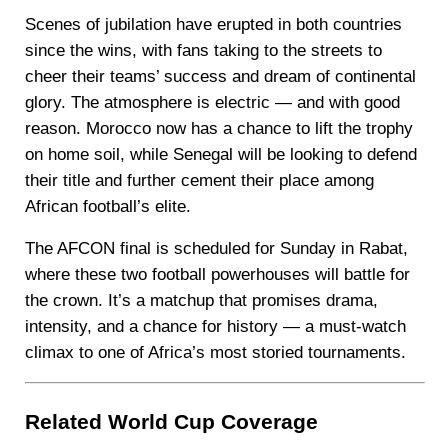
Scenes of jubilation have erupted in both countries
since the wins, with fans taking to the streets to
cheer their teams’ success and dream of continental
glory. The atmosphere is electric — and with good
reason. Morocco now has a chance to lift the trophy
on home soil, while Senegal will be looking to defend
their title and further cement their place among
African football’s elite.
The AFCON final is scheduled for Sunday in Rabat,
where these two football powerhouses will battle for
the crown. It’s a matchup that promises drama,
intensity, and a chance for history — a must-watch
climax to one of Africa’s most storied tournaments.
Related World Cup Coverage