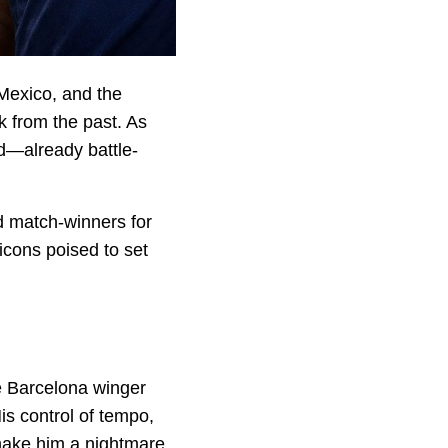
 Mexico, and the
k from the past. As
rd—already battle-
d match-winners for
 icons poised to set
he Barcelona winger
is control of tempo,
 make him a nightmare