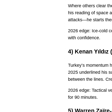
Where others clear the
his reading of space 
attacks—he starts th
2026 edge: Ice-cold c
with confidence.
4)
Kenan Yıldız
(
Turkey’s momentum has
2025 underlined his s
between the lines. Cre
2026 edge: Tactical ve
for 90 minutes.
5)
Warren Zaïre