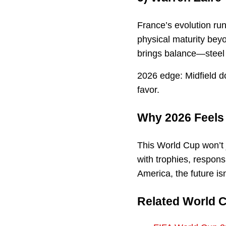
France’s evolution ru
physical maturity bey
brings balance—steel w
2026 edge: Midfield do
favor.
Why 2026 Feels 
This World Cup won’t 
with trophies, respons
America, the future isn
Related World 