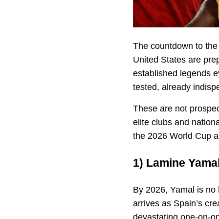
The countdown to th
United States are pre
established legends e
tested, already indisp
These are not prospect
elite clubs and nationa
the 2026 World Cup al
1)
Lamine Yama
By 2026, Yamal is no 
arrives as Spain’s cre
devastating one-on-one