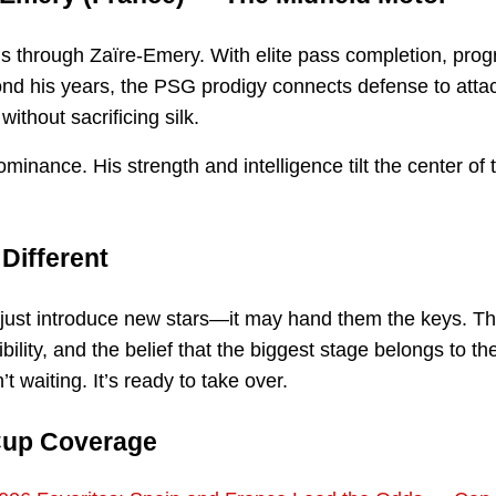
ns through Zaïre-Emery. With elite pass completion, prog
ond his years, the PSG prodigy connects defense to attac
ithout sacrificing silk.
minance. His strength and intelligence tilt the center of 
Different
just introduce new stars—it may hand them the keys. Th
ibility, and the belief that the biggest stage belongs to t
’t waiting. It’s ready to take over.
Cup Coverage