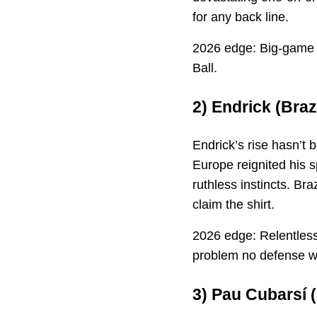
for any back line.
2026 edge: Big-game a
Ball.
2)
Endrick
(Braz
Endrick’s rise hasn’t
Europe reignited his s
ruthless instincts. Br
claim the shirt.
2026 edge: Relentless
problem no defense w
3)
Pau Cubarsí
(