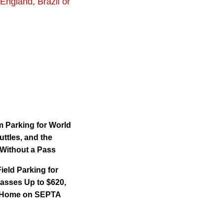
ngland, Brazil or
 Parking for World
ttles, and the
Without a Pass
Field Parking for
asses Up to $620,
e Home on SEPTA