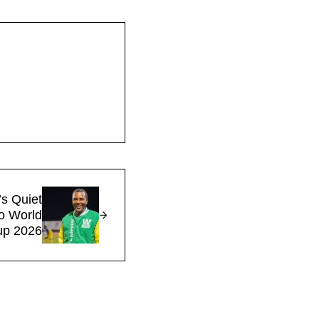
s Quiet
to World
up 2026