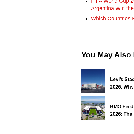
FIFA World Cup 2
Argentina Win th
Which Countries 
You May Also
Levi’s Sta
2026: Why
BMO Field
2026: The 