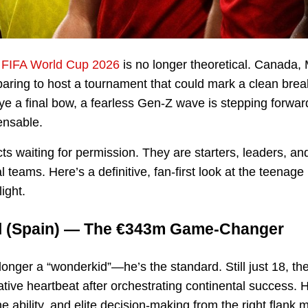
e
FIFA World Cup 2026
is no longer theoretical. Canada,
paring to host a tournament that could mark a clean brea
ye a final bow, a fearless Gen-Z wave is stepping forwa
ensable.
s waiting for permission. They are starters, leaders, an
l teams. Here’s a definitive, fan-first look at the teenage
ight.
l
(Spain) — The €343m Game-Changer
longer a “wonderkid”—he’s the standard. Still just 18, t
ative heartbeat after orchestrating continental success. H
 ability, and elite decision-making from the right flank