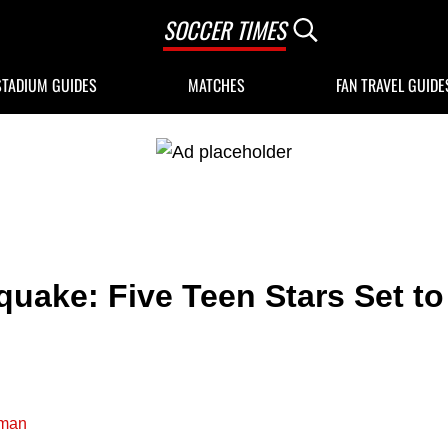
SOCCER TIMES
Search...
STADIUM GUIDES
MATCHES
FAN TRAVEL GUIDE
uake: Five Teen Stars Set to
man