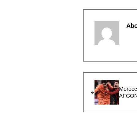
Ab
Previous Post:
Morocc
AFCON 
Reader Interac