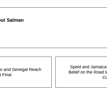
out
Salman
Next Post:
Speid and Jamaica’
o and Senegal Reach
Belief on the Road 
Final
C
tions