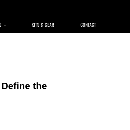
S
KITS & GEAR
CONTACT
 Define the