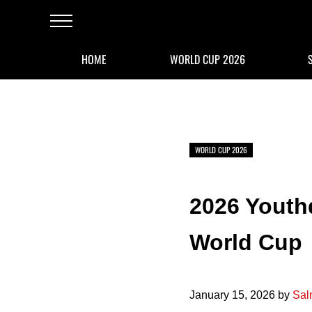
Skip to main content
Skip to after header navigation
Skip to site footer
Menu
HOME
WORLD CUP 2026
WORLD CUP 2026
2026 Youthq
World Cup
January 15, 2026
by
Sal