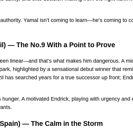
uthority. Yamal isn’t coming to learn—he’s coming to c
il) — The No.9 With a Point to Prove
 been linear—and that’s what makes him dangerous. A mi
park, highlighted by a sensational debut winner that rem
azil has searched years for a true successor up front; End
 hunger. A motivated Endrick, playing with urgency and 
ants.
Spain) — The Calm in the Storm