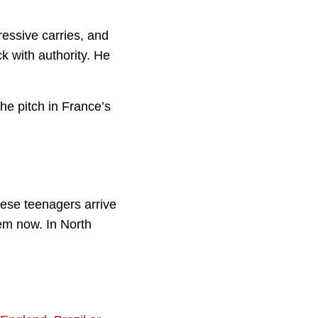
ressive carries, and
k with authority. He
the pitch in France’s
ese teenagers arrive
hem now. In North