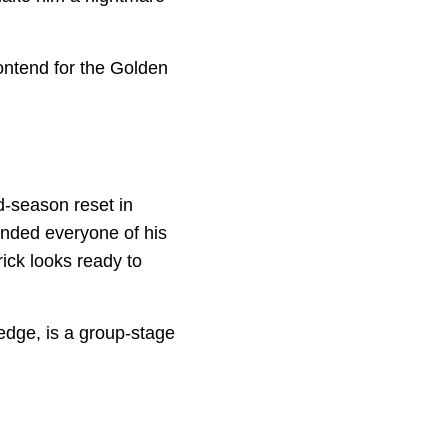
ontend for the Golden
d-season reset in
inded everyone of his
rick looks ready to
edge, is a group-stage