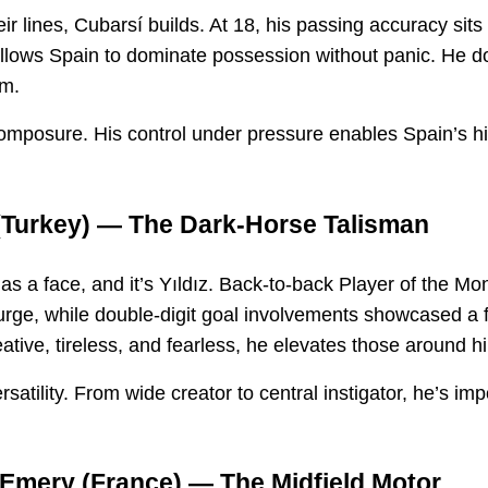
ir lines, Cubarsí builds. At 18, his passing accuracy sits
allows Spain to dominate possession without panic. He do
em.
omposure. His control under pressure enables Spain’s hig
Turkey) — The Dark-Horse Talisman
 a face, and it’s Yıldız. Back-to-back Player of the Mon
urge, while double-digit goal involvements showcased a 
ative, tireless, and fearless, he elevates those around h
rsatility. From wide creator to central instigator, he’s im
-Emery
(France) — The Midfield Motor