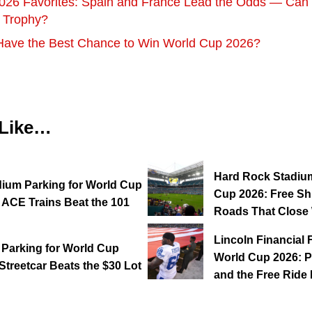
026 Favorites: Spain and France Lead the Odds — Can E
e Trophy?
Have the Best Chance to Win World Cup 2026?
 Like…
Hard Rock Stadium
dium Parking for World Cup
Cup 2026: Free Shu
 ACE Trains Beat the 101
Roads That Close 
Lincoln Financial 
 Parking for World Cup
World Cup 2026: P
Streetcar Beats the $30 Lot
and the Free Rid