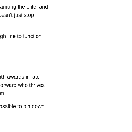
 among the elite, and
esn’t just stop
h line to function
th awards in late
forward who thrives
im.
possible to pin down