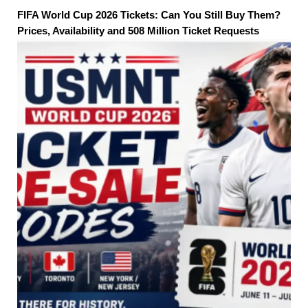
FIFA World Cup 2026 Tickets: Can You Still Buy Them?
Prices, Availability and 508 Million Ticket Requests