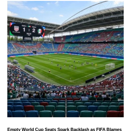
Empty World Cup Seats Spark Backlash as FIFA Blames