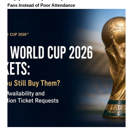
Fans Instead of Poor Attendance