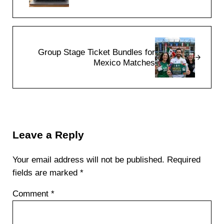
Next Post:
Group Stage Ticket Bundles for
Mexico Matches
Reader Interactions
Leave a Reply
Your email address will not be published.
Required
fields are marked
*
Comment
*