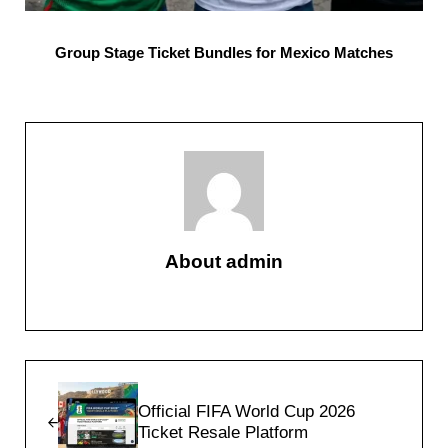
Group Stage Ticket Bundles for Mexico Matches
About
admin
Previous Post:
Official FIFA World Cup 2026
Ticket Resale Platform