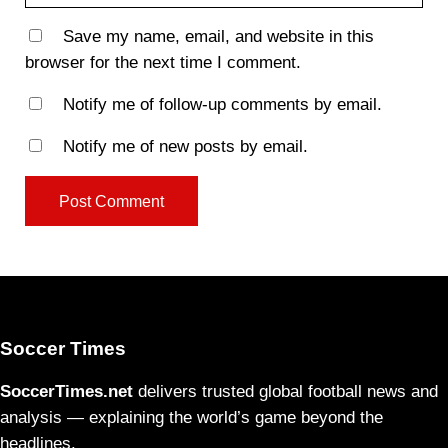
Save my name, email, and website in this
browser for the next time I comment.
Notify me of follow-up comments by email.
Notify me of new posts by email.
Soccer Times
SoccerTimes.net
delivers trusted global football news and
analysis — explaining the world’s game beyond the
headlines.