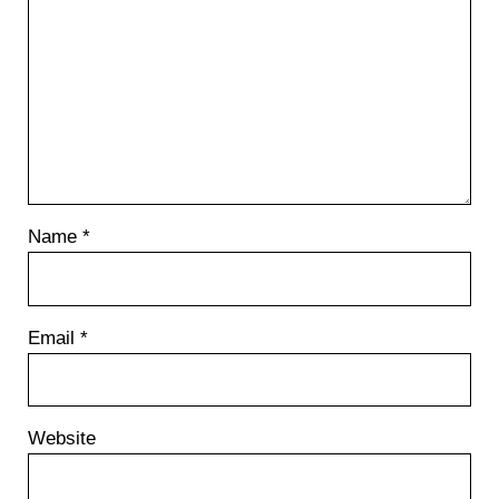
Name
*
Email
*
Website