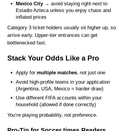
Mexico City
→ avoid staying right next to
Estadio Azteca unless you enjoy chaos and
inflated prices
Category 3 ticket holders usually sit higher up, so
arrive early. Upper-tier entrances can get
bottlenecked fast.
Stack Your Odds Like a Pro
Apply for
multiple matches
, not just one
Avoid high-profile teams in your application
(Argentina, USA, Mexico = harder draw)
Use different FIFA accounts within your
household (allowed if done correctly)
You’re playing probability, not preference.
Pro-Tip for Soccer times Readers