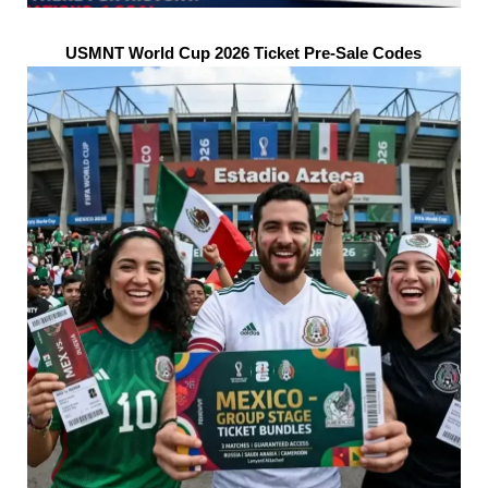
USMNT World Cup 2026 Ticket Pre-Sale Codes