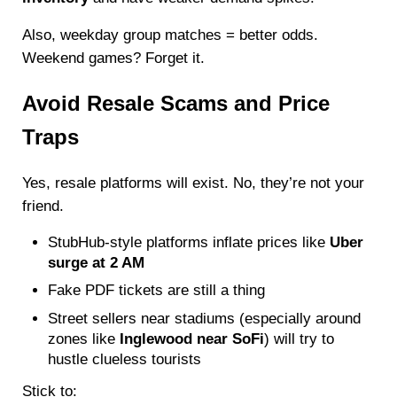
Also, weekday group matches = better odds.
Weekend games? Forget it.
Avoid Resale Scams and Price
Traps
Yes, resale platforms will exist. No, they’re not your
friend.
StubHub-style platforms inflate prices like
Uber
surge at 2 AM
Fake PDF tickets are still a thing
Street sellers near stadiums (especially around
zones like
Inglewood near SoFi
) will try to
hustle clueless tourists
Stick to: