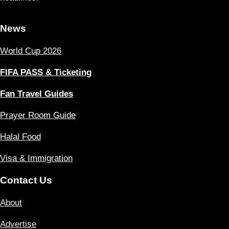
News
World Cup 2026
FIFA PASS & Ticketing
Fan Travel Guides
Prayer Room Guide
Halal Food
Visa & Immigration
Contact Us
About
Advertise