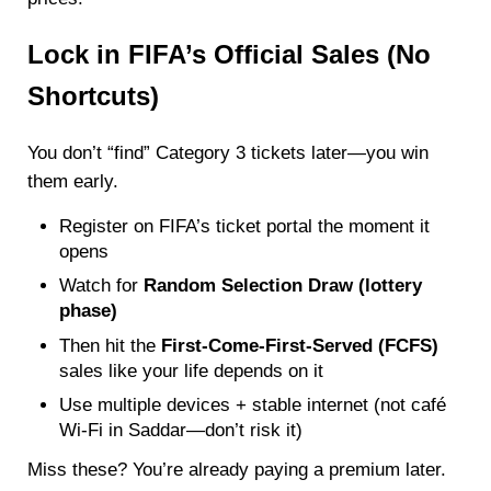
Lock in FIFA’s Official Sales (No
Shortcuts)
You don’t “find” Category 3 tickets later—you win
them early.
Register on FIFA’s ticket portal the moment it
opens
Watch for
Random Selection Draw (lottery
phase)
Then hit the
First-Come-First-Served (FCFS)
sales like your life depends on it
Use multiple devices + stable internet (not café
Wi-Fi in Saddar—don’t risk it)
Miss these? You’re already paying a premium later.