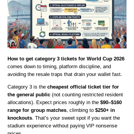
How to get category 3 tickets for World Cup 2026
comes down to timing, platform discipline, and
avoiding the resale traps that drain your wallet fast.
Category 3 is the
cheapest official ticket tier for
the general public
(not counting restricted resident
allocations). Expect prices roughly in the
$90–$160
range for group matches
, climbing to
$250+ in
knockouts
. That’s your sweet spot if you want the
stadium experience without paying VIP nonsense
prices.