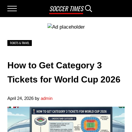
Skip to main content
Skip to after header navigation
Skip to site footer
SOCCER TIMES
Menu
Search...
TICKETS & TRAVEL
How to Get Category 3
Tickets for World Cup 2026
April 24, 2026
by
admin