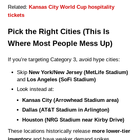
Related:
Kansas City World Cup hospitality
tickets
Pick the Right Cities (This Is
Where Most People Mess Up)
If you’re targeting Category 3, avoid hype cities:
Skip
New York/New Jersey (MetLife Stadium)
and
Los Angeles (SoFi Stadium)
Look instead at:
Kansas City (Arrowhead Stadium area)
Dallas (AT&T Stadium in Arlington)
Houston (NRG Stadium near Kirby Drive)
These locations historically release
more lower-tier
inventory
and have weaker demand spikes.