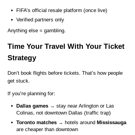
FIFA’s official resale platform (once live)
Verified partners only
Anything else = gambling.
Time Your Travel With Your Ticket
Strategy
Don’t book flights before tickets. That’s how people
get stuck.
If you’re planning for:
Dallas games
→ stay near Arlington or Las
Colinas, not downtown Dallas (traffic trap)
Toronto matches
→ hotels around
Mississauga
are cheaper than downtown