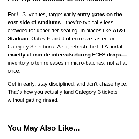
For U.S. venues, target
early entry gates on the
east side of stadiums
—they’re typically less
crowded for upper-tier seating. In places like
AT&T
Stadium
, Gates E and J often move faster for
Category 3 sections. Also, refresh the FIFA portal
exactly at minute intervals during FCFS drops
—
inventory often releases in micro-batches, not all at
once.
Get in early, stay disciplined, and don’t chase hype.
That’s how you actually land Category 3 tickets
without getting rinsed.
You May Also Like…