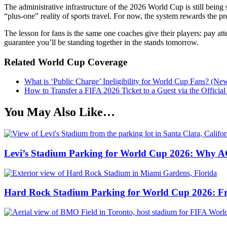
The administrative infrastructure of the 2026 World Cup is still bein
“plus-one” reality of sports travel. For now, the system rewards the pr
The lesson for fans is the same one coaches give their players: pay att
guarantee you’ll be standing together in the stands tomorrow.
Related World Cup Coverage
What is ‘Public Charge’ Ineligibility for World Cup Fans? (Ne
How to Transfer a FIFA 2026 Ticket to a Guest via the Officia
You May Also Like…
Levi’s Stadium Parking for World Cup 2026: Why AC
Hard Rock Stadium Parking for World Cup 2026: Free