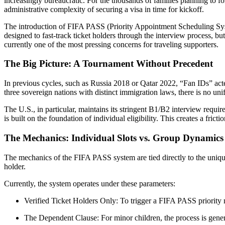
increasingly bureaucratic. For the thousands of families planning to f
administrative complexity of securing a visa in time for kickoff.
The introduction of FIFA PASS (Priority Appointment Scheduling Syst
designed to fast-track ticket holders through the interview process, but
currently one of the most pressing concerns for traveling supporters.
The Big Picture: A Tournament Without Precedent
In previous cycles, such as Russia 2018 or Qatar 2022, “Fan IDs” acted
three sovereign nations with distinct immigration laws, there is no un
The U.S., in particular, maintains its stringent B1/B2 interview re
is built on the foundation of individual eligibility. This creates a fric
The Mechanics: Individual Slots vs. Group Dynamics
The mechanics of the FIFA PASS system are tied directly to the unique t
holder.
Currently, the system operates under these parameters:
Verified Ticket Holders Only: To trigger a FIFA PASS priority no
The Dependent Clause: For minor children, the process is general