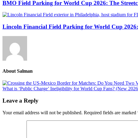
BMO Field Parking for World Cup 2026: The Streetca
Lincoln Financial Field Parking for World Cup 2026
About
Salman
Previous
Post:
Next
What is ‘Public Charge’ Ineligibility for World Cup Fans? (New 2026
Post:
Reader
Leave a Reply
Interactions
Your email address will not be published.
Required fields are marked