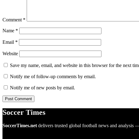
Comment
*
Name
*
Email
*
Website
Save my name, email, and website in this browser for the next ti
Notify me of follow-up comments by email.
Notify me of new posts by email.
Soccer Times
SoccerTimes.net
delivers trusted global football news and analysis 