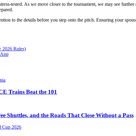
g stress-tested. As we move closer to the tournament, we may see furth
epared.
ention to the details before you step onto the pitch. Ensuring your spous
w 2026 Rules)
l App
E Trains Beat the 101
 Shuttles, and the Roads That Close Without a Pass