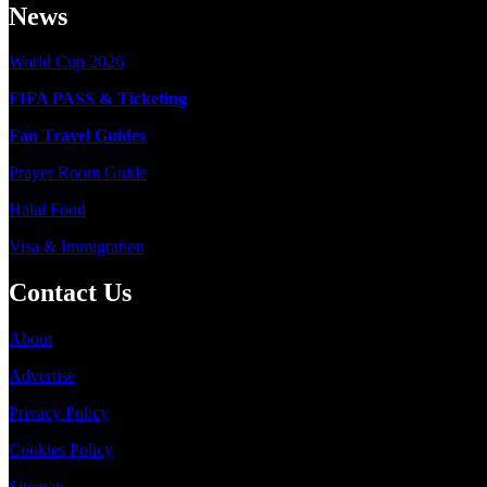
News
World Cup 2026
FIFA PASS & Ticketing
Fan Travel Guides
Prayer Room Guide
Halal Food
Visa & Immigration
Contact Us
About
Advertise
Privacy Policy
Cookies Policy
Sitemap