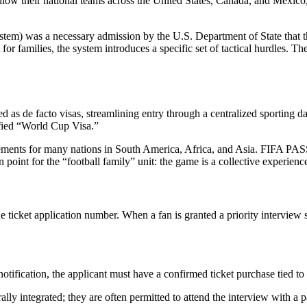
ollow their national teams across the United States, Canada, and Mexico, 
em) was a necessary admission by the U.S. Department of State that t
 for families, the system introduces a specific set of tactical hurdles. T
 as de facto visas, streamlining entry through a centralized sporting da
ified “World Cup Visa.”
quirements for many nations in South America, Africa, and Asia. FIFA P
tion point for the “football family” unit: the game is a collective experie
icket application number. When a fan is granted a priority interview slot,
tification, the applicant must have a confirmed ticket purchase tied to
ly integrated; they are often permitted to attend the interview with a p