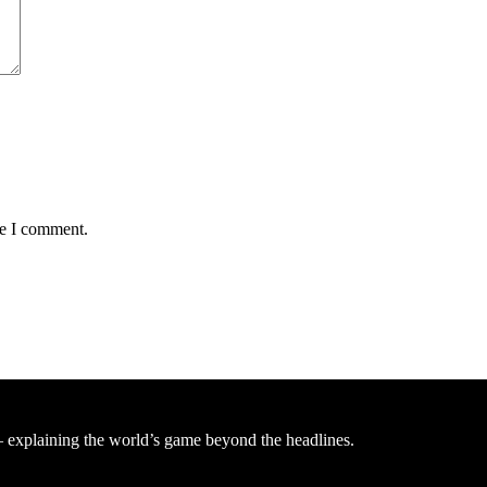
me I comment.
— explaining the world’s game beyond the headlines.