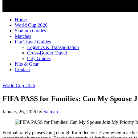
Home
World Cup 2026
Stadium Guides
Matches
Fan Travel Guides
Logistics & Transportation
Cross-Border Travel
City Guides
Kits & Gear
Contact
World Cup 2026
FIFA PASS for Families: Can My Spouse J
January 26, 2026
by
Salman
Football rarely pauses long enough for reflection. Even when matches