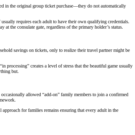
ed in the original group ticket purchase—they do not automatically
f usually requires each adult to have their own qualifying credentials.
 at the consulate gate, regardless of the primary holder’s status.
hold savings on tickets, only to realize their travel partner might be
n processing” creates a level of stress that the beautiful game usually
ything but.
ve occasionally allowed “add-on” family members to join a confirmed
ramework.
l approach for families remains ensuring that every adult in the