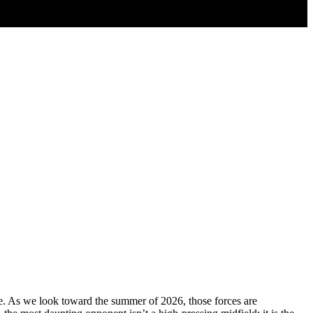
ce. As we look toward the summer of 2026, those forces are