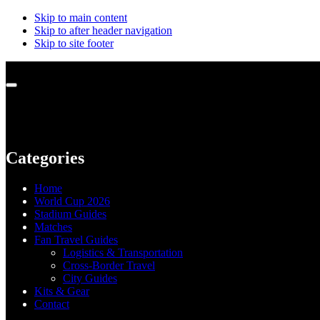
Skip to main content
Skip to after header navigation
Skip to site footer
Menu
Categories
Home
World Cup 2026
Stadium Guides
Matches
Fan Travel Guides
Logistics & Transportation
Cross-Border Travel
City Guides
Kits & Gear
Contact