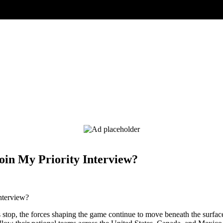
oin My Priority Interview?
 stop, the forces shaping the game continue to move beneath the surfa