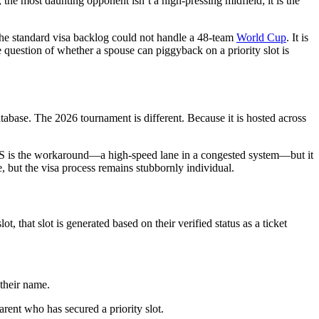
the most daunting opponent isn’t a high-pressing midfield; it is the
he standard visa backlog could not handle a 48-team
World Cup
. It is
he question of whether a spouse can piggyback on a priority slot is
tabase. The 2026 tournament is different. Because it is hosted across
ASS is the workaround—a high-speed lane in a congested system—but it
nce, but the visa process remains stubbornly individual.
 that slot is generated based on their verified status as a ticket
 their name.
arent who has secured a priority slot.