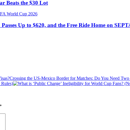
r Beats the $30 Lot
: Passes Up to $620, and the Free Ride Home on SEPT
Crossing the US-Mexico Border for Matches: Do You Need Two 
 Rules)
*