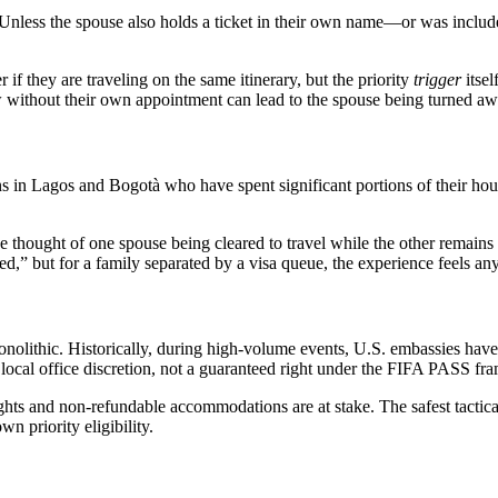
Unless the spouse also holds a ticket in their own name—or was includ
if they are traveling on the same itinerary, but the priority
trigger
itsel
w without their own appointment can lead to the spouse being turned away
s in Lagos and Bogotà who have spent significant portions of their house
thought of one spouse being cleared to travel while the other remains “i
ed,” but for a family separated by a visa queue, the experience feels an
 monolithic. Historically, during high-volume events, U.S. embassies ha
of local office discretion, not a guaranteed right under the FIFA PASS f
ights and non-refundable accommodations are at stake. The safest tactica
wn priority eligibility.