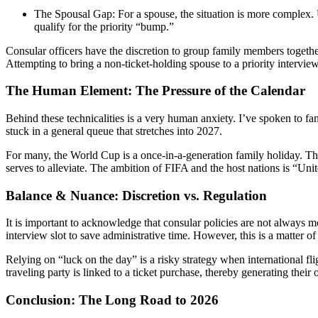
The Spousal Gap: For a spouse, the situation is more complex. 
qualify for the priority “bump.”
Consular officers have the discretion to group family members together 
Attempting to bring a non-ticket-holding spouse to a priority intervie
The Human Element: The Pressure of the Calendar
Behind these technicalities is a very human anxiety. I’ve spoken to fan
stuck in a general queue that stretches into 2027.
For many, the World Cup is a once-in-a-generation family holiday. The 
serves to alleviate. The ambition of FIFA and the host nations is “Unit
Balance & Nuance: Discretion vs. Regulation
It is important to acknowledge that consular policies are not always
interview slot to save administrative time. However, this is a matter 
Relying on “luck on the day” is a risky strategy when international fl
traveling party is linked to a ticket purchase, thereby generating their o
Conclusion: The Long Road to 2026