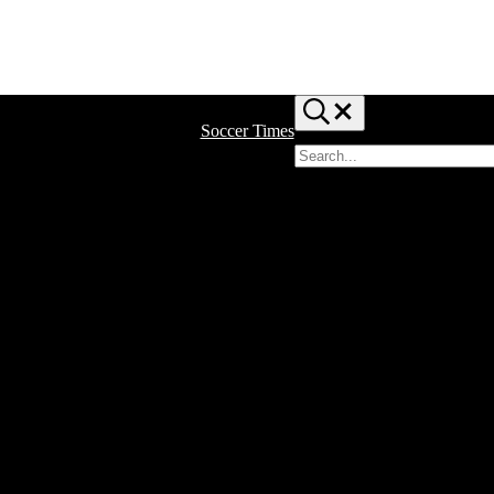
Search...
Soccer Times
Search
site