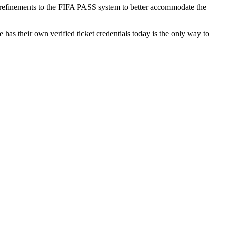
er refinements to the FIFA PASS system to better accommodate the
e has their own verified ticket credentials today is the only way to