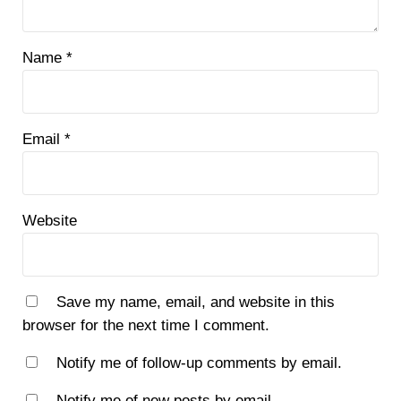
Name
*
Email
*
Website
Save my name, email, and website in this
browser for the next time I comment.
Notify me of follow-up comments by email.
Notify me of new posts by email.