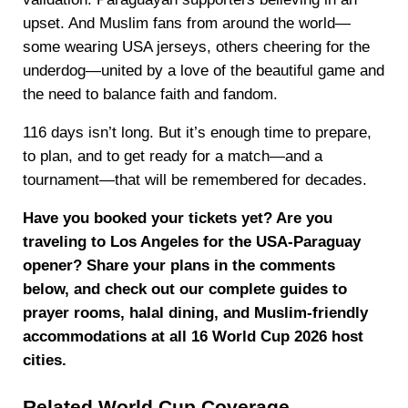
upset. And Muslim fans from around the world—
some wearing USA jerseys, others cheering for the
underdog—united by a love of the beautiful game and
the need to balance faith and fandom.
116 days isn’t long. But it’s enough time to prepare,
to plan, and to get ready for a match—and a
tournament—that will be remembered for decades.
Have you booked your tickets yet? Are you
traveling to Los Angeles for the USA-Paraguay
opener? Share your plans in the comments
below, and check out our complete guides to
prayer rooms, halal dining, and Muslim-friendly
accommodations at all 16 World Cup 2026 host
cities.
Related World Cup Coverage