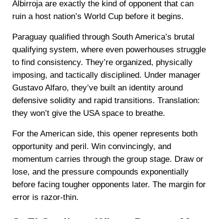
Albirroja are exactly the kind of opponent that can
ruin a host nation’s World Cup before it begins.
Paraguay qualified through South America’s brutal
qualifying system, where even powerhouses struggle
to find consistency. They’re organized, physically
imposing, and tactically disciplined. Under manager
Gustavo Alfaro, they’ve built an identity around
defensive solidity and rapid transitions. Translation:
they won’t give the USA space to breathe.
For the American side, this opener represents both
opportunity and peril. Win convincingly, and
momentum carries through the group stage. Draw or
lose, and the pressure compounds exponentially
before facing tougher opponents later. The margin for
error is razor-thin.