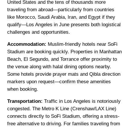
United States and the tens of thousands more
traveling from abroad—particularly from countries
like Morocco, Saudi Arabia, Iran, and Egypt if they
qualify—Los Angeles in June presents both logistical
challenges and opportunities.
Accommodation:
Muslim-friendly hotels near SoFi
Stadium are booking quickly. Properties in Manhattan
Beach, El Segundo, and Torrance offer proximity to
the venue along with halal dining options nearby.
Some hotels provide prayer mats and Qibla direction
markers upon request—confirm these amenities
when booking.
Transportation:
Traffic in Los Angeles is notoriously
congested. The Metro K Line (Crenshaw/LAX Line)
connects directly to SoFi Stadium, offering a stress-
free alternative to driving. For families traveling from