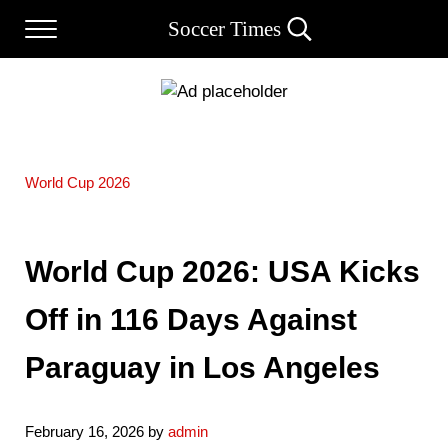
Skip to main content
Skip to after header navigation
Skip to site footer
Soccer Times
Menu
Search...
World Cup 2026
World Cup 2026: USA Kicks
Off in 116 Days Against
Paraguay in Los Angeles
February 16, 2026
by
admin