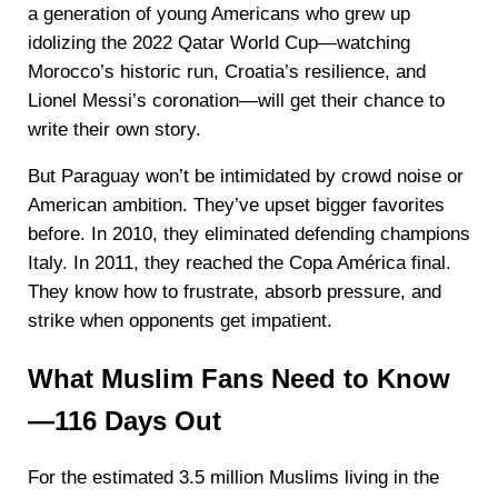
a generation of young Americans who grew up
idolizing the 2022 Qatar World Cup—watching
Morocco’s historic run, Croatia’s resilience, and
Lionel Messi’s coronation—will get their chance to
write their own story.
But Paraguay won’t be intimidated by crowd noise or
American ambition. They’ve upset bigger favorites
before. In 2010, they eliminated defending champions
Italy. In 2011, they reached the Copa América final.
They know how to frustrate, absorb pressure, and
strike when opponents get impatient.
What Muslim Fans Need to Know
—116 Days Out
For the estimated 3.5 million Muslims living in the