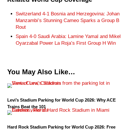
Switzerland 4-1 Bosnia and Herzegovina: Johan
Manzambi’s Stunning Cameo Sparks a Group B
Rout
Spain 4-0 Saudi Arabia: Lamine Yamal and Mikel
Oyarzabal Power La Roja’s First Group H Win
You May Also Like…
Levi’s Stadium Parking for World Cup 2026: Why ACE
Trains Beat the 101
Hard Rock Stadium Parking for World Cup 2026: Free