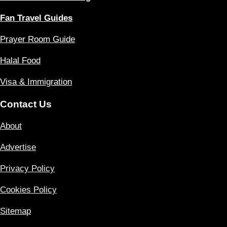
Fan Travel Guides
Prayer Room Guide
Halal Food
Visa & Immigration
Contact Us
About
Advertise
Privacy Policy
Cookies Policy
Sitemap