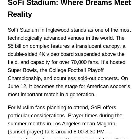
SoFi Stadium: Where Dreams Meet
Reality
SoFi Stadium in Inglewood stands as one of the most
technologically advanced venues in the world. The
$5 billion complex features a translucent canopy, a
double-sided 4K video board suspended above the
field, and capacity for over 70,000 fans. It’s hosted
Super Bowls, the College Football Playoff
Championship, and countless sold-out concerts. On
June 12, it becomes the stage for American soccer’s
most important match in a generation.
For Muslim fans planning to attend, SoFi offers
particular considerations. Prayer times during the
summer months in Los Angeles mean Maghrib
(sunset prayer) falls around 8:00-8:30 PM—