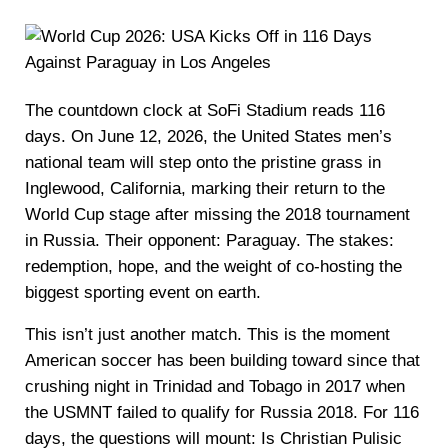
The countdown clock at SoFi Stadium reads 116
days. On June 12, 2026, the United States men’s
national team will step onto the pristine grass in
Inglewood, California, marking their return to the
World Cup stage after missing the 2018 tournament
in Russia. Their opponent: Paraguay. The stakes:
redemption, hope, and the weight of co-hosting the
biggest sporting event on earth.
This isn’t just another match. This is the moment
American soccer has been building toward since that
crushing night in Trinidad and Tobago in 2017 when
the USMNT failed to qualify for Russia 2018. For 116
days, the questions will mount: Is Christian Pulisic