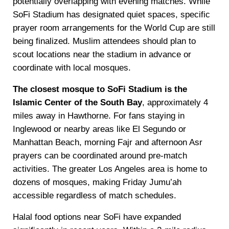
potentially overlapping with evening matches. While
SoFi Stadium has designated quiet spaces, specific
prayer room arrangements for the World Cup are still
being finalized. Muslim attendees should plan to
scout locations near the stadium in advance or
coordinate with local mosques.
The closest mosque to SoFi Stadium is the
Islamic Center of the South Bay
, approximately 4
miles away in Hawthorne. For fans staying in
Inglewood or nearby areas like El Segundo or
Manhattan Beach, morning Fajr and afternoon Asr
prayers can be coordinated around pre-match
activities. The greater Los Angeles area is home to
dozens of mosques, making Friday Jumu’ah
accessible regardless of match schedules.
Halal food options near SoFi have expanded