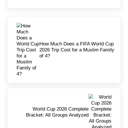
Previous Post:
How Much Does a FIFA World Cup
2026 Trip Cost for a Muslim Family
of 4?
Next Post:
World Cup 2026 Complete
Bracket: All Groups Analyzed