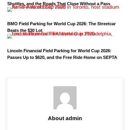
Shuttles, and the Roads That Close Without a Pass
BMO Field Parking for World Cup 2026: The Streetcar
Beats the $30 Lot
Lincoln Financial Field Parking for World Cup 2026:
Passes Up to $620, and the Free Ride Home on SEPTA
About
admin