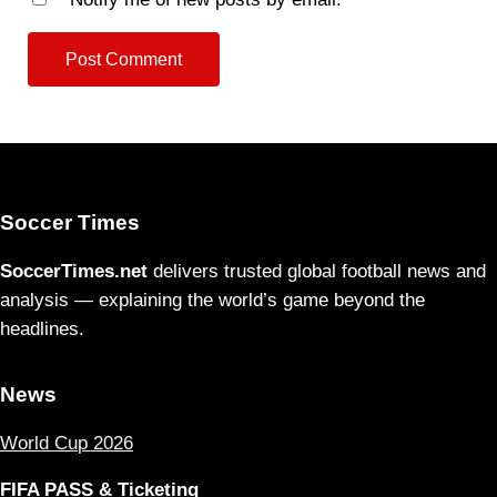
Soccer Times
SoccerTimes.net
delivers trusted global football news and
analysis — explaining the world’s game beyond the
headlines.
News
World Cup 2026
FIFA PASS & Ticketing