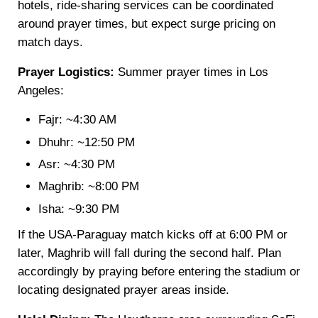
hotels, ride-sharing services can be coordinated
around prayer times, but expect surge pricing on
match days.
Prayer Logistics:
Summer prayer times in Los
Angeles:
Fajr: ~4:30 AM
Dhuhr: ~12:50 PM
Asr: ~4:30 PM
Maghrib: ~8:00 PM
Isha: ~9:30 PM
If the USA-Paraguay match kicks off at 6:00 PM or
later, Maghrib will fall during the second half. Plan
accordingly by praying before entering the stadium or
locating designated prayer areas inside.