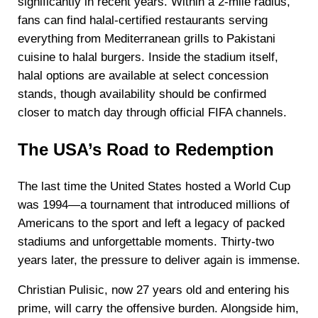
significantly in recent years. Within a 2-mile radius,
fans can find halal-certified restaurants serving
everything from Mediterranean grills to Pakistani
cuisine to halal burgers. Inside the stadium itself,
halal options are available at select concession
stands, though availability should be confirmed
closer to match day through official FIFA channels.
The USA’s Road to Redemption
The last time the United States hosted a World Cup
was 1994—a tournament that introduced millions of
Americans to the sport and left a legacy of packed
stadiums and unforgettable moments. Thirty-two
years later, the pressure to deliver again is immense.
Christian Pulisic, now 27 years old and entering his
prime, will carry the offensive burden. Alongside him,