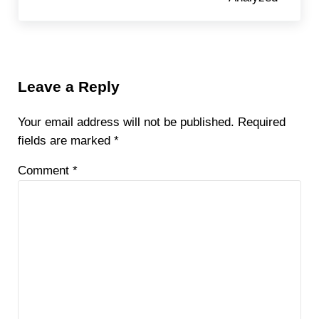
Reader Interactions
Leave a Reply
Your email address will not be published.
Required
fields are marked
*
Comment
*