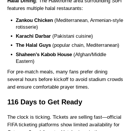
Halal Dining:
The Hawthorne area surrounding SoFi
features multiple halal restaurants:
Zankou Chicken
(Mediterranean, Armenian-style
rotisserie)
Karachi Darbar
(Pakistani cuisine)
The Halal Guys
(popular chain, Mediterranean)
Shaheen’s Kabob House
(Afghan/Middle
Eastern)
For pre-match meals, many fans prefer dining
several hours before kickoff to avoid stadium crowds
and ensure comfortable prayer times.
116 Days to Get Ready
The clock is ticking. Tickets are selling fast—official
FIFA ticketing platforms show limited availability for