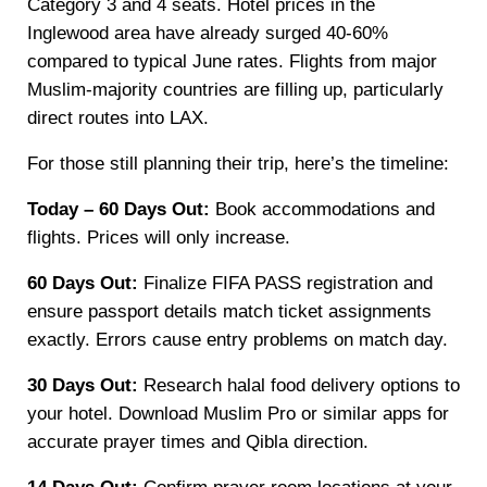
Category 3 and 4 seats. Hotel prices in the
Inglewood area have already surged 40-60%
compared to typical June rates. Flights from major
Muslim-majority countries are filling up, particularly
direct routes into LAX.
For those still planning their trip, here’s the timeline:
Today – 60 Days Out:
Book accommodations and
flights. Prices will only increase.
60 Days Out:
Finalize FIFA PASS registration and
ensure passport details match ticket assignments
exactly. Errors cause entry problems on match day.
30 Days Out:
Research halal food delivery options to
your hotel. Download Muslim Pro or similar apps for
accurate prayer times and Qibla direction.