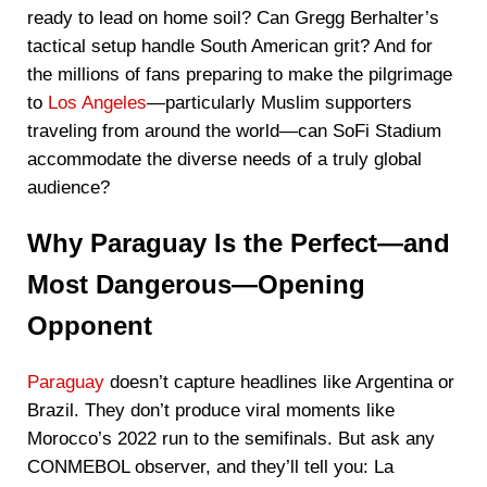
ready to lead on home soil? Can Gregg Berhalter’s
tactical setup handle South American grit? And for
the millions of fans preparing to make the pilgrimage
to
Los Angeles
—particularly Muslim supporters
traveling from around the world—can SoFi Stadium
accommodate the diverse needs of a truly global
audience?
Why Paraguay Is the Perfect—and
Most Dangerous—Opening
Opponent
Paraguay
doesn’t capture headlines like Argentina or
Brazil. They don’t produce viral moments like
Morocco’s 2022 run to the semifinals. But ask any
CONMEBOL observer, and they’ll tell you: La