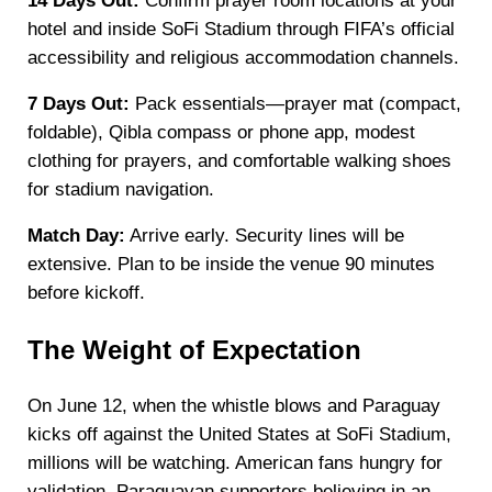
14 Days Out:
Confirm prayer room locations at your
hotel and inside SoFi Stadium through FIFA’s official
accessibility and religious accommodation channels.
7 Days Out:
Pack essentials—prayer mat (compact,
foldable), Qibla compass or phone app, modest
clothing for prayers, and comfortable walking shoes
for stadium navigation.
Match Day:
Arrive early. Security lines will be
extensive. Plan to be inside the venue 90 minutes
before kickoff.
The Weight of Expectation
On June 12, when the whistle blows and Paraguay
kicks off against the United States at SoFi Stadium,
millions will be watching. American fans hungry for
validation. Paraguayan supporters believing in an