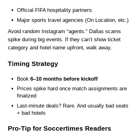
Official FIFA hospitality partners
Major sports travel agencies (On Location, etc.)
Avoid random Instagram “agents.” Dallas scams
spike during big events. If they can’t show ticket
category and hotel name upfront, walk away.
Timing Strategy
Book
6–10 months before kickoff
Prices spike hard once match assignments are
finalized
Last-minute deals? Rare. And usually bad seats
+ bad hotels
Pro-Tip for Soccertimes Readers