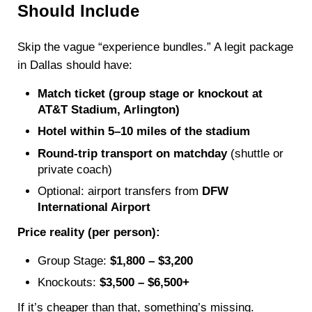
Should Include
Skip the vague “experience bundles.” A legit package
in Dallas should have:
Match ticket (group stage or knockout at
AT&T Stadium, Arlington)
Hotel within 5–10 miles of the stadium
Round-trip transport on matchday
(shuttle or
private coach)
Optional: airport transfers from
DFW
International Airport
Price reality (per person):
Group Stage:
$1,800 – $3,200
Knockouts:
$3,500 – $6,500+
If it’s cheaper than that, something’s missing.