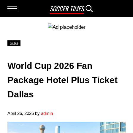
Skip to main content
Skip to after header navigation
Skip to site footer
SOCCER TIMES
Menu
Search...
DALLAS
World Cup 2026 Fan
Package Hotel Plus Ticket
Dallas
April 26, 2026
by
admin