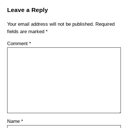
Leave a Reply
Your email address will not be published.
Required
fields are marked
*
Comment
*
Name
*