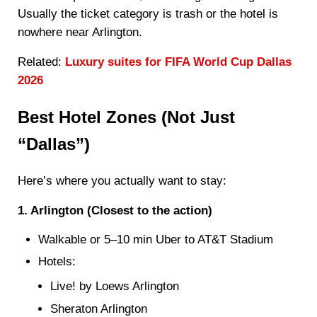
Usually the ticket category is trash or the hotel is
nowhere near Arlington.
Related:
Luxury suites for FIFA World Cup Dallas
2026
Best Hotel Zones (Not Just
“Dallas”)
Here’s where you actually want to stay:
1. Arlington (Closest to the action)
Walkable or 5–10 min Uber to AT&T Stadium
Hotels:
Live! by Loews Arlington
Sheraton Arlington