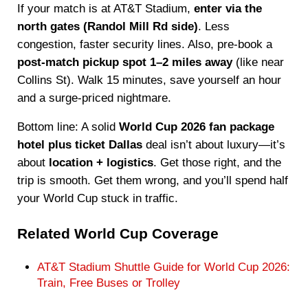
If your match is at AT&T Stadium,
enter via the
north gates (Randol Mill Rd side)
. Less
congestion, faster security lines. Also, pre-book a
post-match pickup spot 1–2 miles away
(like near
Collins St). Walk 15 minutes, save yourself an hour
and a surge-priced nightmare.
Bottom line: A solid
World Cup 2026 fan package
hotel plus ticket Dallas
deal isn’t about luxury—it’s
about
location + logistics
. Get those right, and the
trip is smooth. Get them wrong, and you’ll spend half
your World Cup stuck in traffic.
Related World Cup Coverage
AT&T Stadium Shuttle Guide for World Cup 2026:
Train, Free Buses or Trolley