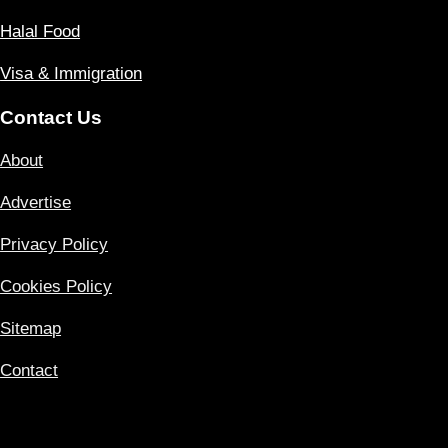
Halal Food
Visa & Immigration
Contact Us
About
Advertise
Privacy Policy
Cookies Policy
Sitemap
Contact