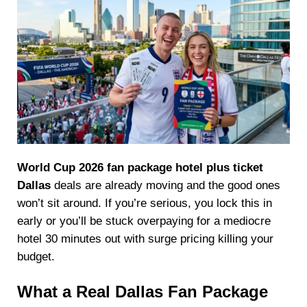
World Cup 2026 fan package hotel plus ticket
Dallas
deals are already moving and the good ones
won’t sit around. If you’re serious, you lock this in
early or you’ll be stuck overpaying for a mediocre
hotel 30 minutes out with surge pricing killing your
budget.
What a Real Dallas Fan Package