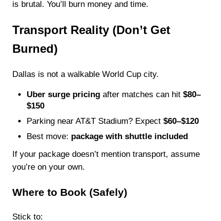
is brutal. You’ll burn money and time.
Transport Reality (Don’t Get
Burned)
Dallas is not a walkable World Cup city.
Uber surge pricing
after matches can hit
$80–
$150
Parking near AT&T Stadium? Expect
$60–$120
Best move:
package with shuttle included
If your package doesn’t mention transport, assume
you’re on your own.
Where to Book (Safely)
Stick to: