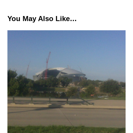
You May Also Like…