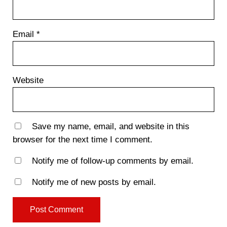
Email
*
Website
Save my name, email, and website in this
browser for the next time I comment.
Notify me of follow-up comments by email.
Notify me of new posts by email.