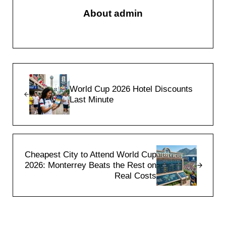
About
admin
Previous Post:
World Cup 2026 Hotel Discounts
Last Minute
Next Post:
Cheapest City to Attend World Cup
2026: Monterrey Beats the Rest on
Real Costs
Reader Interactions