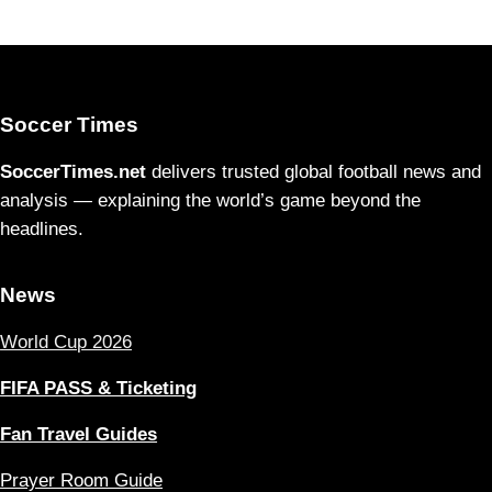
Soccer Times
SoccerTimes.net
delivers trusted global football news and
analysis — explaining the world’s game beyond the
headlines.
News
World Cup 2026
FIFA PASS & Ticketing
Fan Travel Guides
Prayer Room Guide