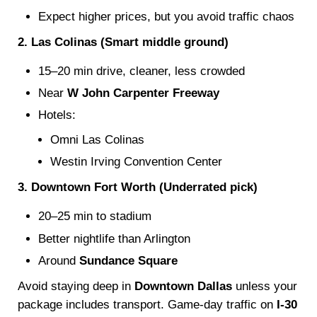
Expect higher prices, but you avoid traffic chaos
2. Las Colinas (Smart middle ground)
15–20 min drive, cleaner, less crowded
Near
W John Carpenter Freeway
Hotels:
Omni Las Colinas
Westin Irving Convention Center
3. Downtown Fort Worth (Underrated pick)
20–25 min to stadium
Better nightlife than Arlington
Around
Sundance Square
Avoid staying deep in
Downtown Dallas
unless your
package includes transport. Game-day traffic on
I-30