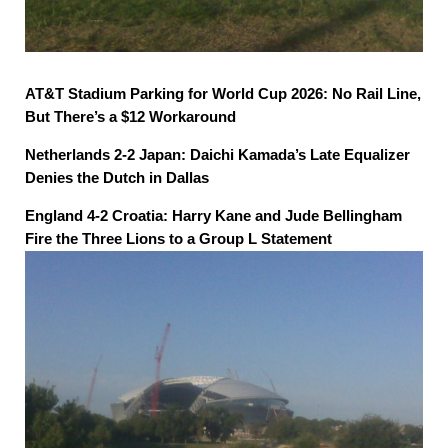
AT&T Stadium Parking for World Cup 2026: No Rail Line,
But There’s a $12 Workaround
Netherlands 2-2 Japan: Daichi Kamada’s Late Equalizer
Denies the Dutch in Dallas
England 4-2 Croatia: Harry Kane and Jude Bellingham
Fire the Three Lions to a Group L Statement