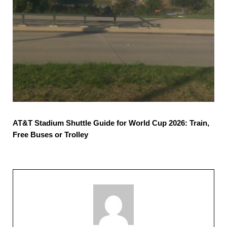
AT&T Stadium Shuttle Guide for World Cup 2026: Train,
Free Buses or Trolley