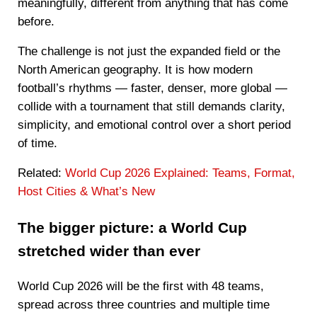
meaningfully, different from anything that has come
before.
The challenge is not just the expanded field or the
North American geography. It is how modern
football’s rhythms — faster, denser, more global —
collide with a tournament that still demands clarity,
simplicity, and emotional control over a short period
of time.
Related:
World Cup 2026 Explained: Teams, Format,
Host Cities & What’s New
The bigger picture: a World Cup
stretched wider than ever
World Cup 2026 will be the first with 48 teams,
spread across three countries and multiple time