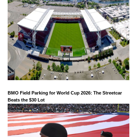
BMO Field Parking for World Cup 2026: The Streetcar
Beats the $30 Lot