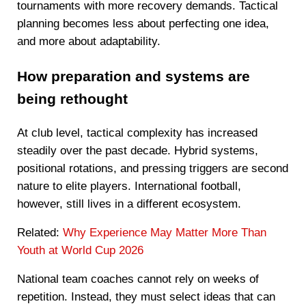
tournaments with more recovery demands. Tactical
planning becomes less about perfecting one idea,
and more about adaptability.
How preparation and systems are
being rethought
At club level, tactical complexity has increased
steadily over the past decade. Hybrid systems,
positional rotations, and pressing triggers are second
nature to elite players. International football,
however, still lives in a different ecosystem.
Related:
Why Experience May Matter More Than
Youth at World Cup 2026
National team coaches cannot rely on weeks of
repetition. Instead, they must select ideas that can