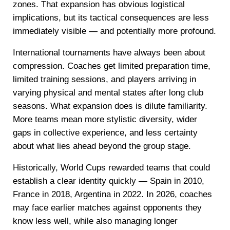
zones. That expansion has obvious logistical
implications, but its tactical consequences are less
immediately visible — and potentially more profound.
International tournaments have always been about
compression. Coaches get limited preparation time,
limited training sessions, and players arriving in
varying physical and mental states after long club
seasons. What expansion does is dilute familiarity.
More teams mean more stylistic diversity, wider
gaps in collective experience, and less certainty
about what lies ahead beyond the group stage.
Historically, World Cups rewarded teams that could
establish a clear identity quickly — Spain in 2010,
France in 2018, Argentina in 2022. In 2026, coaches
may face earlier matches against opponents they
know less well, while also managing longer