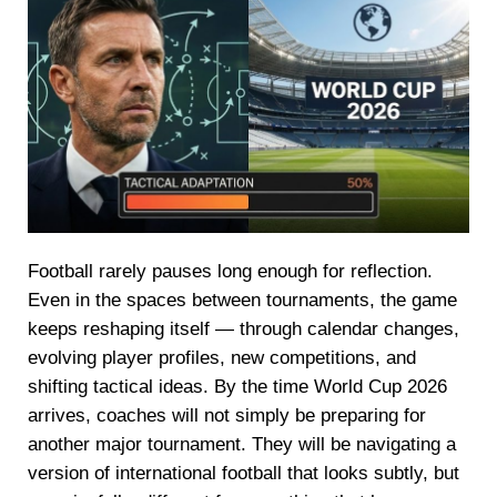
Football rarely pauses long enough for reflection.
Even in the spaces between tournaments, the game
keeps reshaping itself — through calendar changes,
evolving player profiles, new competitions, and
shifting tactical ideas. By the time World Cup 2026
arrives, coaches will not simply be preparing for
another major tournament. They will be navigating a
version of international football that looks subtly, but