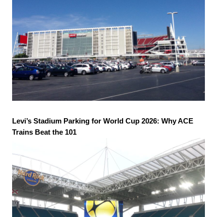
Levi’s Stadium Parking for World Cup 2026: Why ACE
Trains Beat the 101