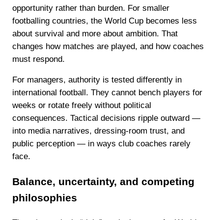
opportunity rather than burden. For smaller
footballing countries, the World Cup becomes less
about survival and more about ambition. That
changes how matches are played, and how coaches
must respond.
For managers, authority is tested differently in
international football. They cannot bench players for
weeks or rotate freely without political
consequences. Tactical decisions ripple outward —
into media narratives, dressing-room trust, and
public perception — in ways club coaches rarely
face.
Balance, uncertainty, and competing
philosophies