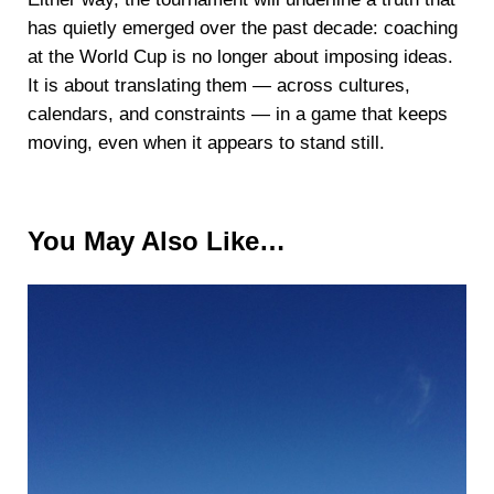
has quietly emerged over the past decade: coaching
at the World Cup is no longer about imposing ideas.
It is about translating them — across cultures,
calendars, and constraints — in a game that keeps
moving, even when it appears to stand still.
You May Also Like…