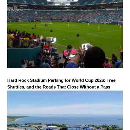
Hard Rock Stadium Parking for World Cup 2026: Free
Shuttles, and the Roads That Close Without a Pass