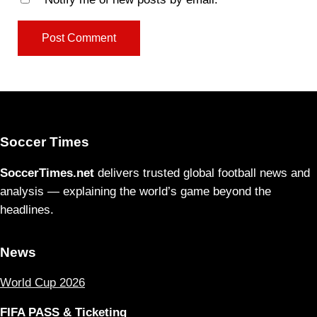
Soccer Times
SoccerTimes.net
delivers trusted global football news and
analysis — explaining the world’s game beyond the
headlines.
News
World Cup 2026
FIFA PASS & Ticketing