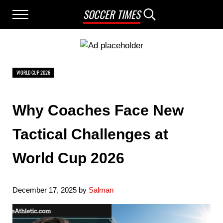
Skip to main content
Skip to after header navigation
Skip to site footer
SOCCER TIMES
Menu
Search...
WORLD CUP 2026
Why Coaches Face New
Tactical Challenges at
World Cup 2026
December 17, 2025
by
Salman