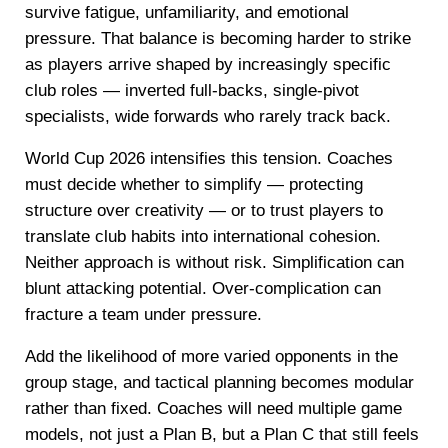
survive fatigue, unfamiliarity, and emotional
pressure. That balance is becoming harder to strike
as players arrive shaped by increasingly specific
club roles — inverted full-backs, single-pivot
specialists, wide forwards who rarely track back.
World Cup 2026 intensifies this tension. Coaches
must decide whether to simplify — protecting
structure over creativity — or to trust players to
translate club habits into international cohesion.
Neither approach is without risk. Simplification can
blunt attacking potential. Over-complication can
fracture a team under pressure.
Add the likelihood of more varied opponents in the
group stage, and tactical planning becomes modular
rather than fixed. Coaches will need multiple game
models, not just a Plan B, but a Plan C that still feels