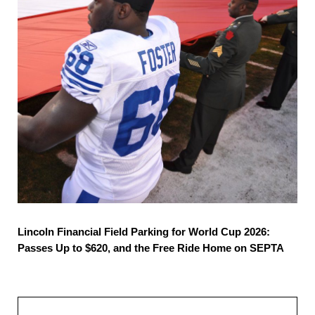
Lincoln Financial Field Parking for World Cup 2026:
Passes Up to $620, and the Free Ride Home on SEPTA