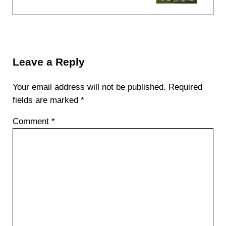
Reader Interactions
Leave a Reply
Your email address will not be published.
Required
fields are marked
*
Comment
*