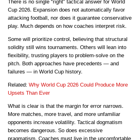
There is no single “right” tactical answer for World
Cup 2026. Expansion does not automatically favor
attacking football, nor does it guarantee conservative
play. Much depends on how coaches interpret risk.
Some will prioritize control, believing that structural
solidity still wins tournaments. Others will lean into
flexibility, trusting players to problem-solve on the
pitch. Both approaches have precedents — and
failures — in World Cup history.
Related:
Why World Cup 2026 Could Produce More
Upsets Than Ever
What is clear is that the margin for error narrows.
More matches, more travel, and more unfamiliar
opponents increase volatility. Tactical dogmatism
becomes dangerous. So does excessive
pragmatism. Coaches must live in the uncomfortable