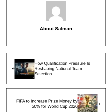
About
Salman
Previous Post:
How Qualification Pressure Is
Reshaping National Team
Selection
Next Post:
FIFA to Increase Prize Money by
50% for World Cup 2026