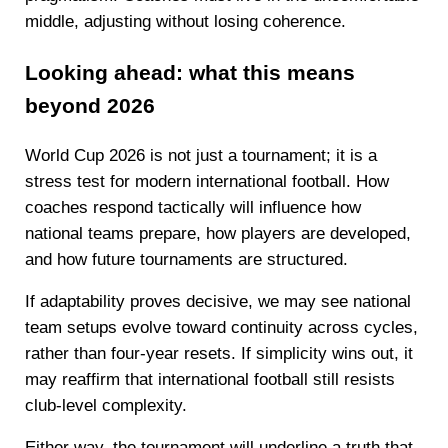
middle, adjusting without losing coherence.
Looking ahead: what this means
beyond 2026
World Cup 2026 is not just a tournament; it is a
stress test for modern international football. How
coaches respond tactically will influence how
national teams prepare, how players are developed,
and how future tournaments are structured.
If adaptability proves decisive, we may see national
team setups evolve toward continuity across cycles,
rather than four-year resets. If simplicity wins out, it
may reaffirm that international football still resists
club-level complexity.
Either way, the tournament will underline a truth that