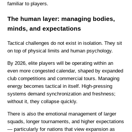
familiar to players.
The human layer: managing bodies,
minds, and expectations
Tactical challenges do not exist in isolation. They sit
on top of physical limits and human psychology.
By 2026, elite players will be operating within an
even more congested calendar, shaped by expanded
club competitions and commercial tours. Managing
energy becomes tactical in itself. High-pressing
systems demand synchronization and freshness;
without it, they collapse quickly.
There is also the emotional management of larger
squads, longer tournaments, and higher expectations
— particularly for nations that view expansion as