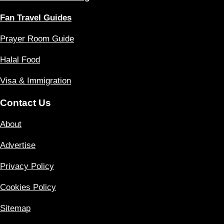
Fan Travel Guides
Prayer Room Guide
Halal Food
Visa & Immigration
Contact Us
About
Advertise
Privacy Policy
Cookies Policy
Sitemap