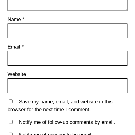
Name
*
Email
*
Website
Save my name, email, and website in this
browser for the next time I comment.
Notify me of follow-up comments by email.
Notify me of new posts by email.