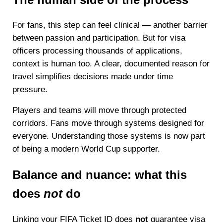
For fans, this step can feel clinical — another barrier
between passion and participation. But for visa
officers processing thousands of applications,
context is human too. A clear, documented reason for
travel simplifies decisions made under time
pressure.
Players and teams will move through protected
corridors. Fans move through systems designed for
everyone. Understanding those systems is now part
of being a modern World Cup supporter.
Balance and nuance: what this
does
not
do
Linking your FIFA Ticket ID does
not
guarantee visa