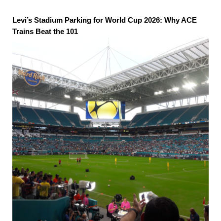
Levi’s Stadium Parking for World Cup 2026: Why ACE
Trains Beat the 101