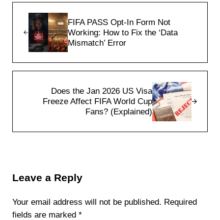
Previous Post:
FIFA PASS Opt-In Form Not
Working: How to Fix the ‘Data
Mismatch’ Error
Next Post:
Does the Jan 2026 US Visa
Freeze Affect FIFA World Cup
Fans? (Explained)
Reader Interactions
Leave a Reply
Your email address will not be published.
Required
fields are marked
*