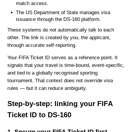
match access.
The US Department of State manages visa
issuance through the DS-160 platform.
These systems do not automatically talk to each
other. The link is created by
you
, the applicant,
through accurate self-reporting.
Your FIFA Ticket ID serves as a reference point. It
signals that your travel is time-bound, event-specific,
and tied to a globally recognised sporting
tournament. That context does not override visa
rules — but it can reduce ambiguity.
Step-by-step: linking your FIFA
Ticket ID to DS-160
1. Secure your FIFA Ticket ID first