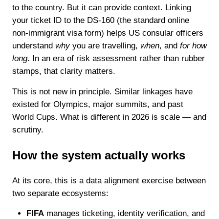
to the country. But it can provide context. Linking
your ticket ID to the DS-160 (the standard online
non-immigrant visa form) helps US consular officers
understand
why
you are travelling,
when
, and
for how
long
. In an era of risk assessment rather than rubber
stamps, that clarity matters.
This is not new in principle. Similar linkages have
existed for Olympics, major summits, and past
World Cups. What is different in 2026 is scale — and
scrutiny.
How the system actually works
At its core, this is a data alignment exercise between
two separate ecosystems:
FIFA
manages ticketing, identity verification, and