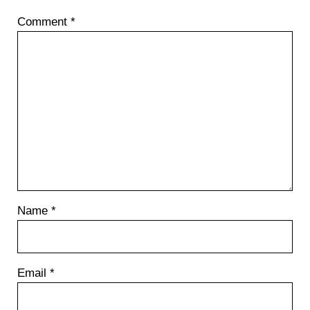
Comment
*
Name
*
Email
*