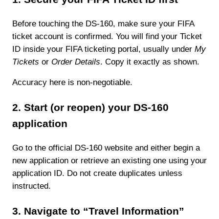
Before touching the DS-160, make sure your FIFA
ticket account is confirmed. You will find your Ticket
ID inside your FIFA ticketing portal, usually under
My
Tickets
or
Order Details
. Copy it exactly as shown.
Accuracy here is non-negotiable.
2. Start (or reopen) your DS-160
application
Go to the official DS-160 website and either begin a
new application or retrieve an existing one using your
application ID. Do not create duplicates unless
instructed.
3. Navigate to “Travel Information”