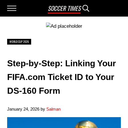
Skip to main content
Skip to after header navigation
Skip to site footer
SOCCER TIMES
Menu
Search...
WORLD CUP 2026
Step-by-Step: Linking Your
FIFA.com Ticket ID to Your
DS-160 Form
January 24, 2026
by
Salman