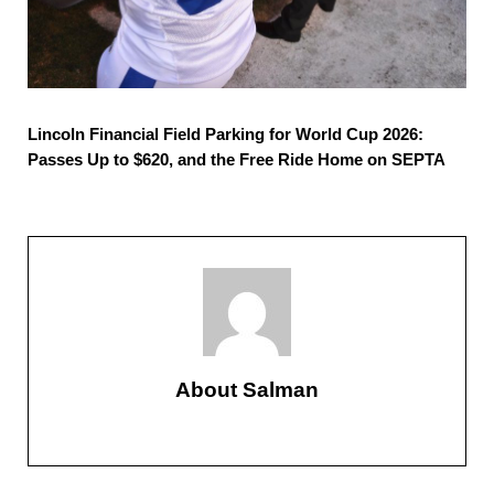
Lincoln Financial Field Parking for World Cup 2026:
Passes Up to $620, and the Free Ride Home on SEPTA
About
Salman