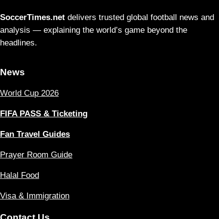
SoccerTimes.net
delivers trusted global football news and
analysis — explaining the world’s game beyond the
headlines.
News
World Cup 2026
FIFA PASS & Ticketing
Fan Travel Guides
Prayer Room Guide
Halal Food
Visa & Immigration
Contact Us