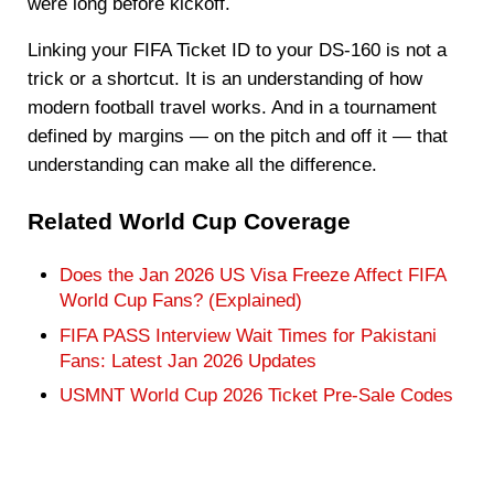
were long before kickoff.
Linking your FIFA Ticket ID to your DS-160 is not a
trick or a shortcut. It is an understanding of how
modern football travel works. And in a tournament
defined by margins — on the pitch and off it — that
understanding can make all the difference.
Related World Cup Coverage
Does the Jan 2026 US Visa Freeze Affect FIFA
World Cup Fans? (Explained)
FIFA PASS Interview Wait Times for Pakistani
Fans: Latest Jan 2026 Updates
USMNT World Cup 2026 Ticket Pre-Sale Codes