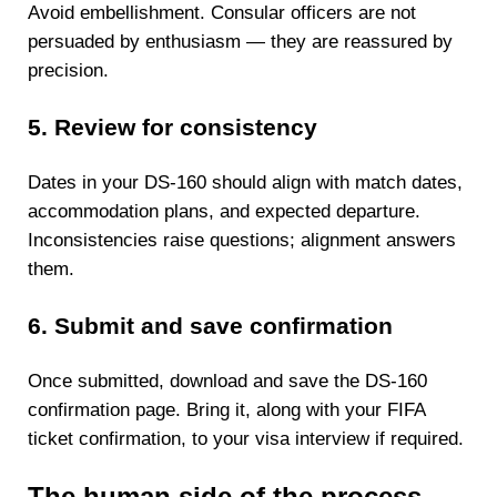
Avoid embellishment. Consular officers are not
persuaded by enthusiasm — they are reassured by
precision.
5. Review for consistency
Dates in your DS-160 should align with match dates,
accommodation plans, and expected departure.
Inconsistencies raise questions; alignment answers
them.
6. Submit and save confirmation
Once submitted, download and save the DS-160
confirmation page. Bring it, along with your FIFA
ticket confirmation, to your visa interview if required.
The human side of the process