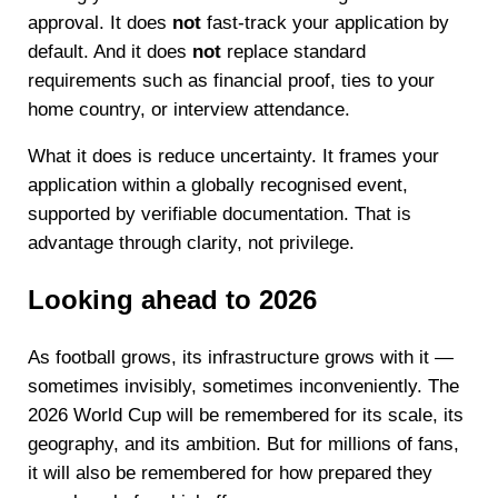
approval. It does
not
fast-track your application by
default. And it does
not
replace standard
requirements such as financial proof, ties to your
home country, or interview attendance.
What it does is reduce uncertainty. It frames your
application within a globally recognised event,
supported by verifiable documentation. That is
advantage through clarity, not privilege.
Looking ahead to 2026
As football grows, its infrastructure grows with it —
sometimes invisibly, sometimes inconveniently. The
2026 World Cup will be remembered for its scale, its
geography, and its ambition. But for millions of fans,
it will also be remembered for how prepared they