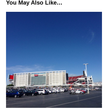
You May Also Like…