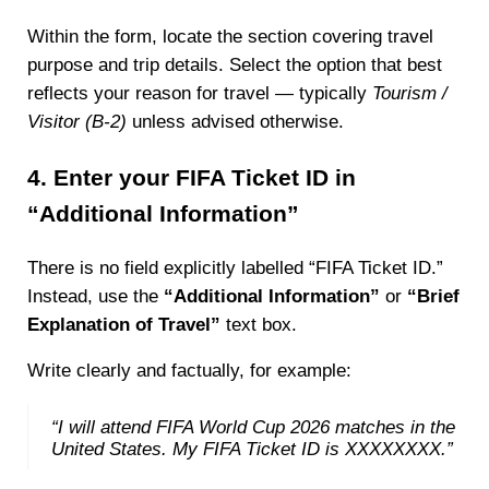
Within the form, locate the section covering travel
purpose and trip details. Select the option that best
reflects your reason for travel — typically
Tourism /
Visitor (B-2)
unless advised otherwise.
4. Enter your FIFA Ticket ID in
“Additional Information”
There is no field explicitly labelled “FIFA Ticket ID.”
Instead, use the
“Additional Information”
or
“Brief
Explanation of Travel”
text box.
Write clearly and factually, for example:
“I will attend FIFA World Cup 2026 matches in the
United States. My FIFA Ticket ID is XXXXXXXX.”