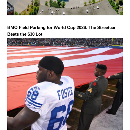
BMO Field Parking for World Cup 2026: The Streetcar
Beats the $30 Lot