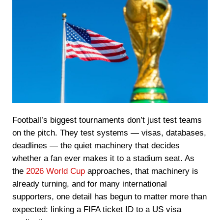
Football’s biggest tournaments don’t just test teams
on the pitch. They test systems — visas, databases,
deadlines — the quiet machinery that decides
whether a fan ever makes it to a stadium seat. As
the
2026 World Cup
approaches, that machinery is
already turning, and for many international
supporters, one detail has begun to matter more than
expected: linking a FIFA ticket ID to a US visa