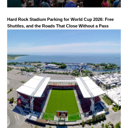
Hard Rock Stadium Parking for World Cup 2026: Free
Shuttles, and the Roads That Close Without a Pass