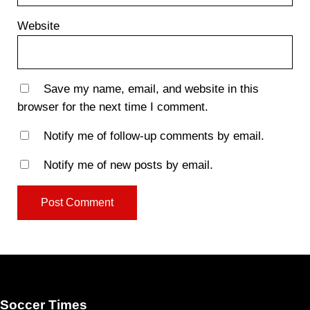
Website
Save my name, email, and website in this
browser for the next time I comment.
Notify me of follow-up comments by email.
Notify me of new posts by email.
Soccer Times