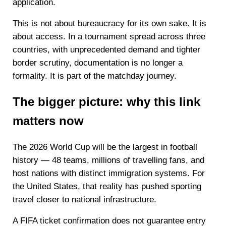
application.
This is not about bureaucracy for its own sake. It is
about access. In a tournament spread across three
countries, with unprecedented demand and tighter
border scrutiny, documentation is no longer a
formality. It is part of the matchday journey.
The bigger picture: why this link
matters now
The 2026 World Cup will be the largest in football
history — 48 teams, millions of travelling fans, and
host nations with distinct immigration systems. For
the United States, that reality has pushed sporting
travel closer to national infrastructure.
A FIFA ticket confirmation does not guarantee entry