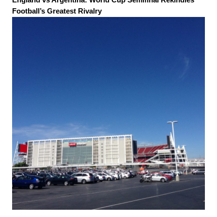
Football’s Greatest Rivalry