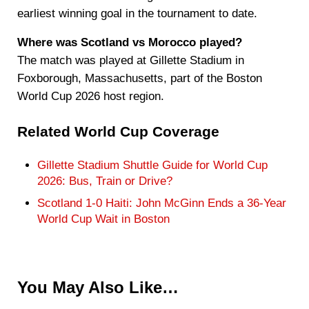
earliest winning goal in the tournament to date.
Where was Scotland vs Morocco played?
The match was played at Gillette Stadium in
Foxborough, Massachusetts, part of the Boston
World Cup 2026 host region.
Related World Cup Coverage
Gillette Stadium Shuttle Guide for World Cup
2026: Bus, Train or Drive?
Scotland 1-0 Haiti: John McGinn Ends a 36-Year
World Cup Wait in Boston
You May Also Like…