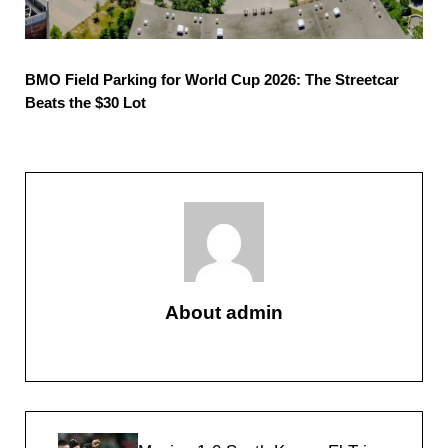
BMO Field Parking for World Cup 2026: The Streetcar
Beats the $30 Lot
About
admin
Previous Post: