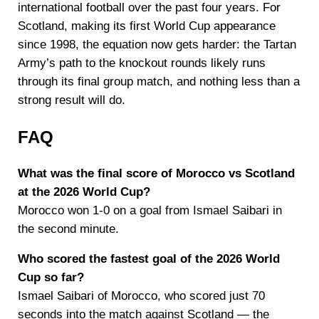
international football over the past four years. For
Scotland, making its first World Cup appearance
since 1998, the equation now gets harder: the Tartan
Army’s path to the knockout rounds likely runs
through its final group match, and nothing less than a
strong result will do.
FAQ
What was the final score of Morocco vs Scotland
at the 2026 World Cup?
Morocco won 1-0 on a goal from Ismael Saibari in
the second minute.
Who scored the fastest goal of the 2026 World
Cup so far?
Ismael Saibari of Morocco, who scored just 70
seconds into the match against Scotland — the