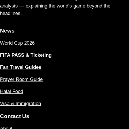
analysis — explaining the world’s game beyond the
headlines.
News
World Cup 2026
FIFA PASS & Ticketing
Fan Travel Guides
Prayer Room Guide
Halal Food
Visa & Immigration
Contact Us
About