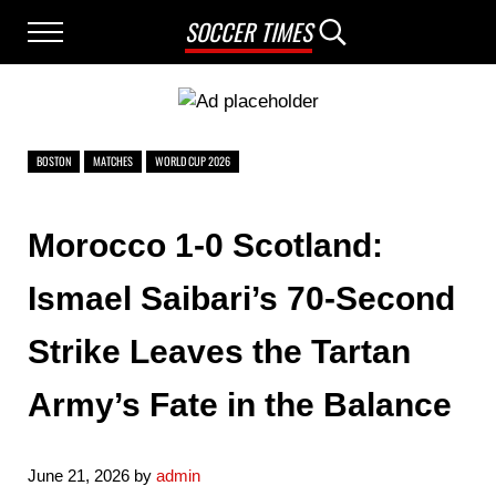
Skip to main content
Skip to after header navigation
Skip to site footer
SOCCER TIMES
Menu
Search...
BOSTON
MATCHES
WORLD CUP 2026
Morocco 1-0 Scotland:
Ismael Saibari’s 70-Second
Strike Leaves the Tartan
Army’s Fate in the Balance
June 21, 2026
by
admin