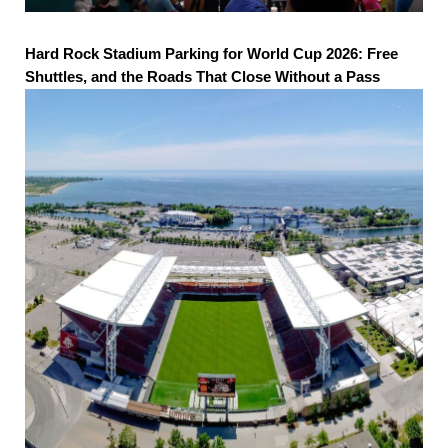
Hard Rock Stadium Parking for World Cup 2026: Free
Shuttles, and the Roads That Close Without a Pass