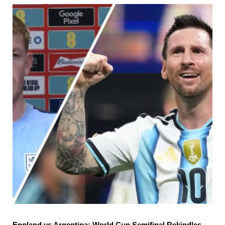
England vs Argentina: World Cup Semifinal Rekindles