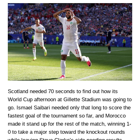
Scotland needed 70 seconds to find out how its
World Cup afternoon at Gillette Stadium was going to
go. Ismael Saibari needed only that long to score the
fastest goal of the tournament so far, and Morocco
made it stand up for the rest of the match, winning 1-
0 to take a major step toward the knockout rounds