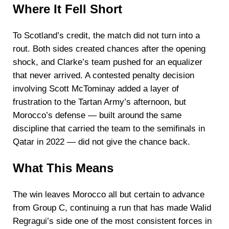
Where It Fell Short
To Scotland’s credit, the match did not turn into a
rout. Both sides created chances after the opening
shock, and Clarke’s team pushed for an equalizer
that never arrived. A contested penalty decision
involving Scott McTominay added a layer of
frustration to the Tartan Army’s afternoon, but
Morocco’s defense — built around the same
discipline that carried the team to the semifinals in
Qatar in 2022 — did not give the chance back.
What This Means
The win leaves Morocco all but certain to advance
from Group C, continuing a run that has made Walid
Regragui’s side one of the most consistent forces in