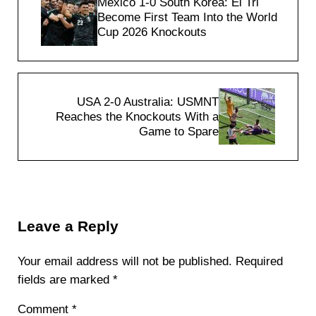
Mexico 1-0 South Korea: El Tri
Become First Team Into the World
Cup 2026 Knockouts
Next Post:
USA 2-0 Australia: USMNT
Reaches the Knockouts With a
Game to Spare
Reader Interactions
Leave a Reply
Your email address will not be published.
Required
fields are marked
*
Comment
*