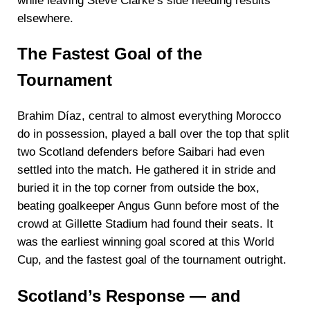
while leaving Steve Clarke’s side needing results
elsewhere.
The Fastest Goal of the
Tournament
Brahim Díaz, central to almost everything Morocco
do in possession, played a ball over the top that split
two Scotland defenders before Saibari had even
settled into the match. He gathered it in stride and
buried it in the top corner from outside the box,
beating goalkeeper Angus Gunn before most of the
crowd at Gillette Stadium had found their seats. It
was the earliest winning goal scored at this World
Cup, and the fastest goal of the tournament outright.
Scotland’s Response — and