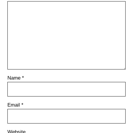
Name
*
Email
*
Website