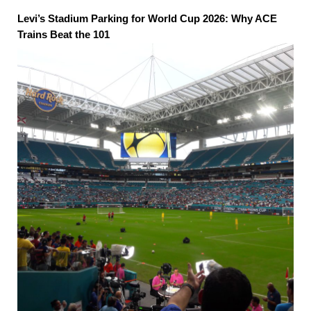
Levi’s Stadium Parking for World Cup 2026: Why ACE
Trains Beat the 101