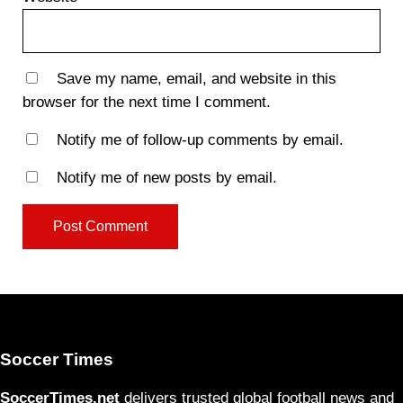
Save my name, email, and website in this
browser for the next time I comment.
Notify me of follow-up comments by email.
Notify me of new posts by email.
Soccer Times
SoccerTimes.net
delivers trusted global football news and