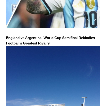
England vs Argentina: World Cup Semifinal Rekindles
Football’s Greatest Rivalry