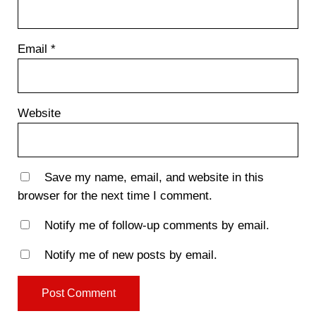
Email
*
Website
Save my name, email, and website in this
browser for the next time I comment.
Notify me of follow-up comments by email.
Notify me of new posts by email.