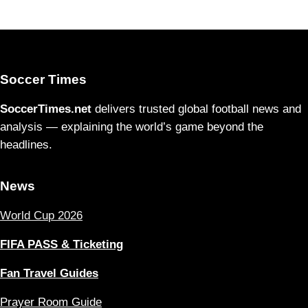
Soccer Times
SoccerTimes.net
delivers trusted global football news and
analysis — explaining the world’s game beyond the
headlines.
News
World Cup 2026
FIFA PASS & Ticketing
Fan Travel Guides
Prayer Room Guide