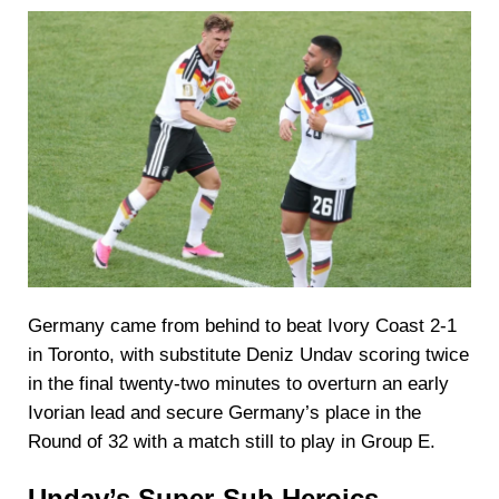
Germany came from behind to beat Ivory Coast 2-1
in Toronto, with substitute Deniz Undav scoring twice
in the final twenty-two minutes to overturn an early
Ivorian lead and secure Germany’s place in the
Round of 32 with a match still to play in Group E.