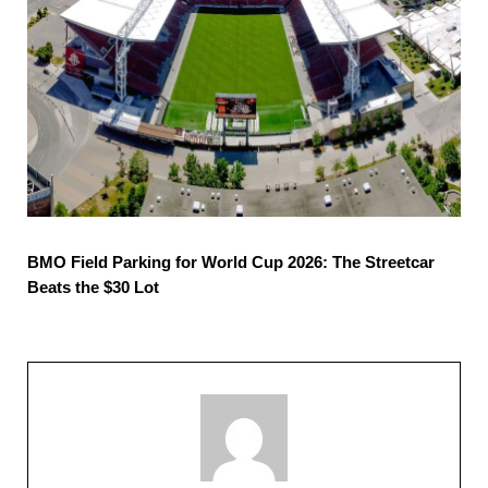
BMO Field Parking for World Cup 2026: The Streetcar
Beats the $30 Lot