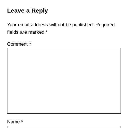
Leave a Reply
Your email address will not be published.
Required
fields are marked
*
Comment
*
Name
*