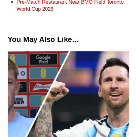
Pre-Match Restaurant Near BMO Field Toronto
World Cup 2026
You May Also Like…