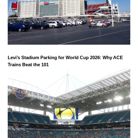
Levi’s Stadium Parking for World Cup 2026: Why ACE
Trains Beat the 101