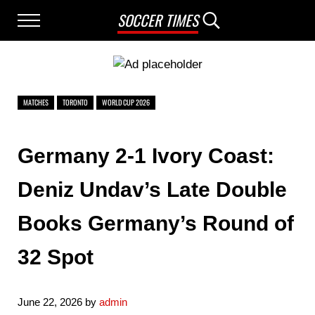
Skip to main content
Skip to after header navigation
Skip to site footer
SOCCER TIMES
Menu
Search...
MATCHES
TORONTO
WORLD CUP 2026
Germany 2-1 Ivory Coast:
Deniz Undav’s Late Double
Books Germany’s Round of
32 Spot
June 22, 2026
by
admin