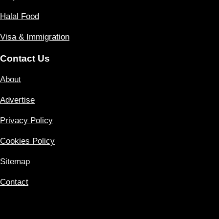
Halal Food
Visa & Immigration
Contact Us
About
Advertise
Privacy Policy
Cookies Policy
Sitemap
Contact