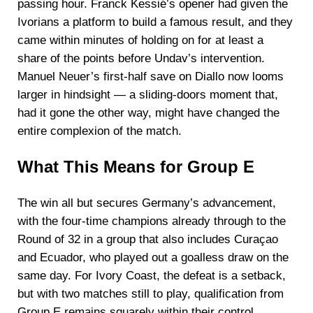
passing hour. Franck Kessié’s opener had given the
Ivorians a platform to build a famous result, and they
came within minutes of holding on for at least a
share of the points before Undav’s intervention.
Manuel Neuer’s first-half save on Diallo now looms
larger in hindsight — a sliding-doors moment that,
had it gone the other way, might have changed the
entire complexion of the match.
What This Means for Group E
The win all but secures Germany’s advancement,
with the four-time champions already through to the
Round of 32 in a group that also includes Curaçao
and Ecuador, who played out a goalless draw on the
same day. For Ivory Coast, the defeat is a setback,
but with two matches still to play, qualification from
Group E remains squarely within their control.