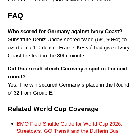
FAQ
Who scored for Germany against Ivory Coast?
Substitute Deniz Undav scored twice (68′, 90+4′) to
overturn a 1-0 deficit. Franck Kessié had given Ivory
Coast the lead in the 30th minute.
Did this result clinch Germany’s spot in the next
round?
Yes. The win secured Germany’s place in the Round
of 32 from Group E.
Related World Cup Coverage
BMO Field Shuttle Guide for World Cup 2026:
Streetcars, GO Transit and the Dufferin Bus