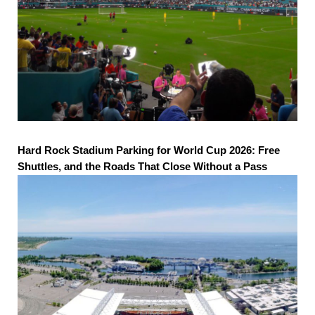
Hard Rock Stadium Parking for World Cup 2026: Free
Shuttles, and the Roads That Close Without a Pass