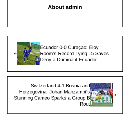
About
admin
Previous Post:
Ecuador 0-0 Curaçao: Eloy
Room’s Record-Tying 15 Saves
Deny a Dominant Ecuador
Next Post:
Switzerland 4-1 Bosnia and
Herzegovina: Johan Manzambi’s
Stunning Cameo Sparks a Group B
Rout
Reader Interactions