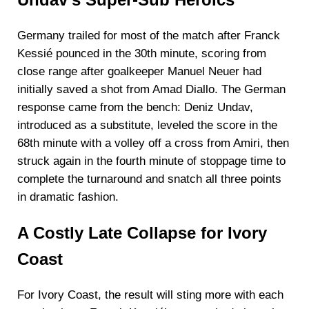
Undav’s Super-Sub Heroics
Germany trailed for most of the match after Franck
Kessié pounced in the 30th minute, scoring from
close range after goalkeeper Manuel Neuer had
initially saved a shot from Amad Diallo. The German
response came from the bench: Deniz Undav,
introduced as a substitute, leveled the score in the
68th minute with a volley off a cross from Amiri, then
struck again in the fourth minute of stoppage time to
complete the turnaround and snatch all three points
in dramatic fashion.
A Costly Late Collapse for Ivory
Coast
For Ivory Coast, the result will sting more with each