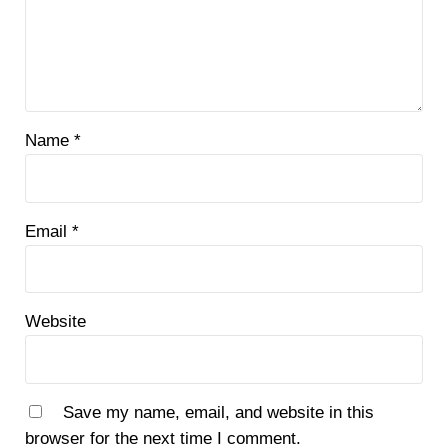
Name
*
Email
*
Website
Save my name, email, and website in this
browser for the next time I comment.