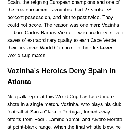
Spain, the reigning European champions and one of
the pre-tournament favourites, had 27 shots, 78
percent possession, and hit the post twice. They
could not score. The reason was one man: Vozinha
— born Carlos Ramos Vieira — who produced seven
saves of extraordinary quality to earn Cape Verde
their first-ever World Cup point in their first-ever
World Cup match.
Vozinha’s Heroics Deny Spain in
Atlanta
No goalkeeper at this World Cup has faced more
shots in a single match. Vozinha, who plays his club
football at Santa Clara in Portugal, turned away
efforts from Pedri, Lamine Yamal, and Álvaro Morata
at point-blank range. When the final whistle blew, he