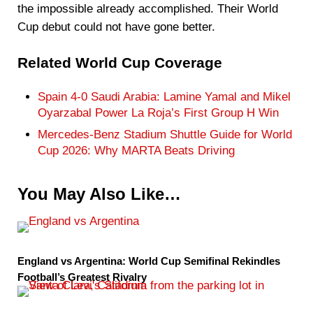
the impossible already accomplished. Their World
Cup debut could not have gone better.
Related World Cup Coverage
Spain 4-0 Saudi Arabia: Lamine Yamal and Mikel
Oyarzabal Power La Roja’s First Group H Win
Mercedes-Benz Stadium Shuttle Guide for World
Cup 2026: Why MARTA Beats Driving
You May Also Like…
England vs Argentina: World Cup Semifinal Rekindles
Football’s Greatest Rivalry