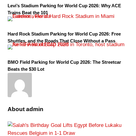
Levi’s Stadium Parking for World Cup 2026: Why ACE
Trains Beat the 101
Hard Rock Stadium Parking for World Cup 2026: Free
Shuttles, and the Roads That Close Without a Pass
BMO Field Parking for World Cup 2026: The Streetcar
Beats the $30 Lot
About
admin
P
r