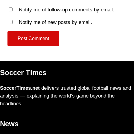
Notify me of follow-up comments by email.
Notify me of new posts by email.
Soccer Times
SoccerTimes.net
delivers trusted global football news and
analysis — explaining the world’s game beyond the
headlines.
News