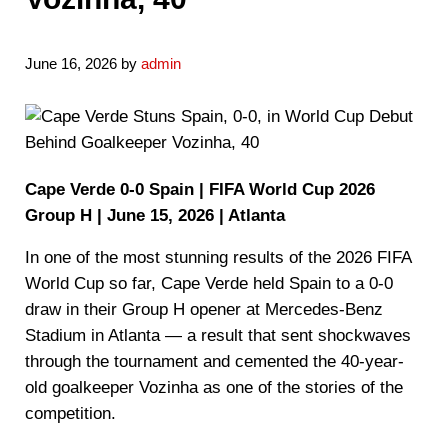
June 16, 2026
by
admin
Cape Verde 0-0 Spain | FIFA World Cup 2026
Group H | June 15, 2026 | Atlanta
In one of the most stunning results of the 2026 FIFA
World Cup so far, Cape Verde held Spain to a 0-0
draw in their Group H opener at Mercedes-Benz
Stadium in Atlanta — a result that sent shockwaves
through the tournament and cemented the 40-year-
old goalkeeper Vozinha as one of the stories of the
competition.