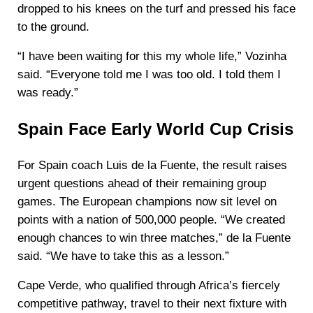
dropped to his knees on the turf and pressed his face
to the ground.
“I have been waiting for this my whole life,” Vozinha
said. “Everyone told me I was too old. I told them I
was ready.”
Spain Face Early World Cup Crisis
For Spain coach Luis de la Fuente, the result raises
urgent questions ahead of their remaining group
games. The European champions now sit level on
points with a nation of 500,000 people. “We created
enough chances to win three matches,” de la Fuente
said. “We have to take this as a lesson.”
Cape Verde, who qualified through Africa’s fiercely
competitive pathway, travel to their next fixture with