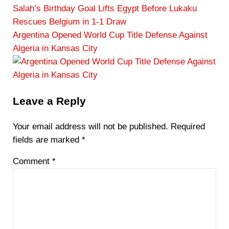
e
Salah’s Birthday Goal Lifts Egypt Before Lukaku
v
Rescues Belgium in 1-1 Draw
i
N
Argentina Opened World Cup Title Defense Against
o
e
Algeria in Kansas City
u
x
s
t
P
P
Reader
Leave a Reply
o
o
Interactions
s
s
Your email address will not be published.
Required
t
t
fields are marked
*
:
:
Comment
*