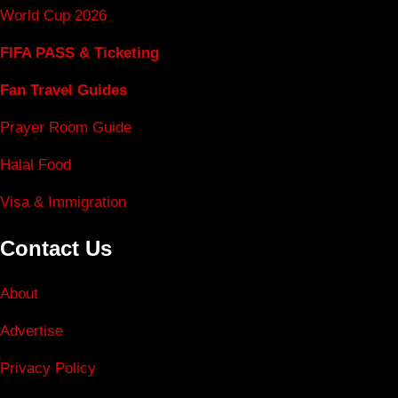
World Cup 2026
FIFA PASS & Ticketing
Fan Travel Guides
Prayer Room Guide
Halal Food
Visa & Immigration
Contact Us
About
Advertise
Privacy Policy