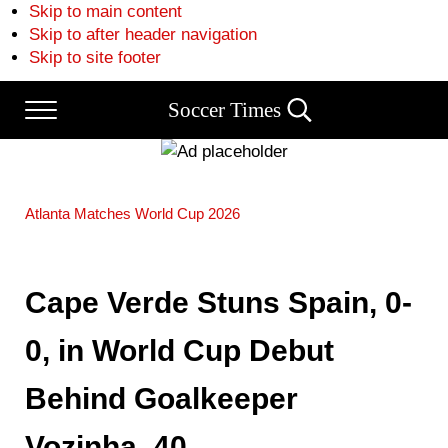
Skip to main content
Skip to after header navigation
Skip to site footer
Soccer Times
Menu
Search...
Atlanta
Matches
World Cup 2026
Cape Verde Stuns Spain, 0-
0, in World Cup Debut
Behind Goalkeeper
Vozinha, 40