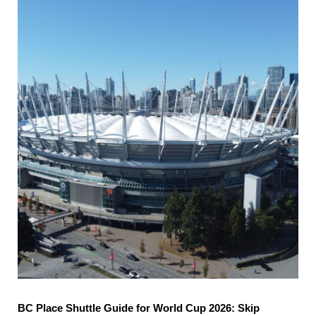
BC Place Shuttle Guide for World Cup 2026: Skip