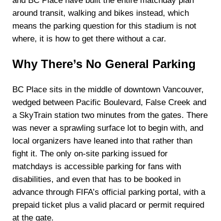
and BC Place have built the entire matchday plan
around transit, walking and bikes instead, which
means the parking question for this stadium is not
where, it is how to get there without a car.
Why There’s No General Parking
BC Place sits in the middle of downtown Vancouver,
wedged between Pacific Boulevard, False Creek and
a SkyTrain station two minutes from the gates. There
was never a sprawling surface lot to begin with, and
local organizers have leaned into that rather than
fight it. The only on-site parking issued for
matchdays is accessible parking for fans with
disabilities, and even that has to be booked in
advance through FIFA’s official parking portal, with a
prepaid ticket plus a valid placard or permit required
at the gate.