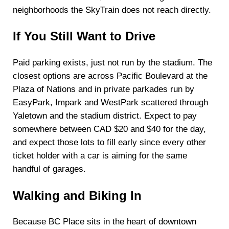
neighborhoods the SkyTrain does not reach directly.
If You Still Want to Drive
Paid parking exists, just not run by the stadium. The
closest options are across Pacific Boulevard at the
Plaza of Nations and in private parkades run by
EasyPark, Impark and WestPark scattered through
Yaletown and the stadium district. Expect to pay
somewhere between CAD $20 and $40 for the day,
and expect those lots to fill early since every other
ticket holder with a car is aiming for the same
handful of garages.
Walking and Biking In
Because BC Place sits in the heart of downtown