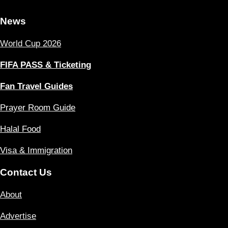
News
World Cup 2026
FIFA PASS & Ticketing
Fan Travel Guides
Prayer Room Guide
Halal Food
Visa & Immigration
Contact Us
About
Advertise