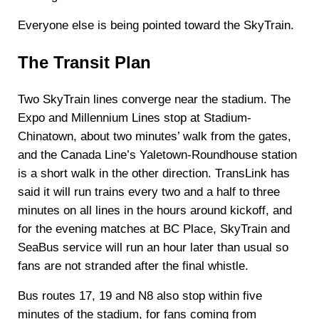
Everyone else is being pointed toward the SkyTrain.
The Transit Plan
Two SkyTrain lines converge near the stadium. The
Expo and Millennium Lines stop at Stadium-
Chinatown, about two minutes’ walk from the gates,
and the Canada Line’s Yaletown-Roundhouse station
is a short walk in the other direction. TransLink has
said it will run trains every two and a half to three
minutes on all lines in the hours around kickoff, and
for the evening matches at BC Place, SkyTrain and
SeaBus service will run an hour later than usual so
fans are not stranded after the final whistle.
Bus routes 17, 19 and N8 also stop within five
minutes of the stadium, for fans coming from