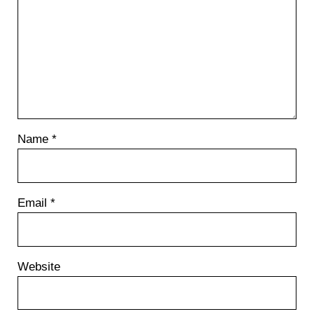
Name
*
Email
*
Website