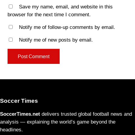
Save my name, email, and website in this
browser for the next time I comment.
Notify me of follow-up comments by email.
Notify me of new posts by email.
Soccer Times
SoccerTimes.net
delivers trusted global football news and
analysis — explaining the world’s game beyond the
headlines.