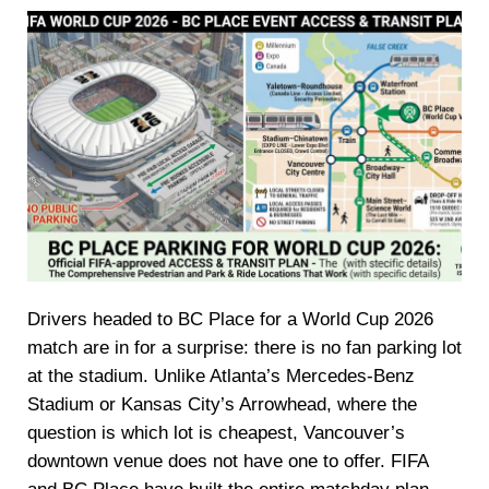
Drivers headed to BC Place for a World Cup 2026
match are in for a surprise: there is no fan parking lot
at the stadium. Unlike Atlanta’s Mercedes-Benz
Stadium or Kansas City’s Arrowhead, where the
question is which lot is cheapest, Vancouver’s
downtown venue does not have one to offer. FIFA