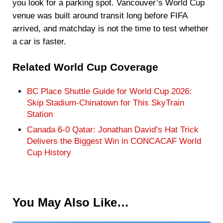
you look for a parking spot. Vancouver’s World Cup
venue was built around transit long before FIFA
arrived, and matchday is not the time to test whether
a car is faster.
Related World Cup Coverage
BC Place Shuttle Guide for World Cup 2026:
Skip Stadium-Chinatown for This SkyTrain
Station
Canada 6-0 Qatar: Jonathan David’s Hat Trick
Delivers the Biggest Win in CONCACAF World
Cup History
You May Also Like…