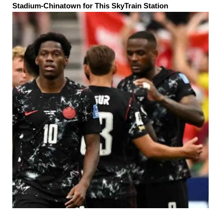
Stadium-Chinatown for This SkyTrain Station