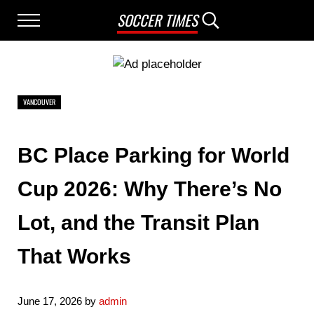
Skip to main content
Skip to after header navigation
Skip to site footer
SOCCER TIMES
Menu
Search...
VANCOUVER
BC Place Parking for World
Cup 2026: Why There’s No
Lot, and the Transit Plan
That Works
June 17, 2026
by
admin