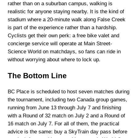
rather than on a suburban campus, walking is
realistic for anyone staying nearby. It is the kind of
stadium where a 20-minute walk along False Creek
is part of the experience rather than a hardship.
Cyclists get their own perk: a free bike valet and
concierge service will operate at Main Street-
Science World on matchdays, so fans can ride in
without worrying about where to lock up.
The Bottom Line
BC Place is scheduled to host seven matches during
the tournament, including two Canada group games,
running from June 13 through July 7 and finishing
with a Round of 32 match on July 2 and a Round of
16 match on July 7. For all of them, the practical
advice is the same: buy a SkyTrain day pass before