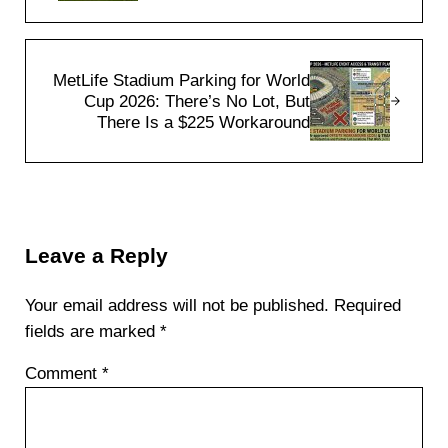
Next Post:
MetLife Stadium Parking for World
Cup 2026: There’s No Lot, But
There Is a $225 Workaround
Reader Interactions
Leave a Reply
Your email address will not be published.
Required
fields are marked
*
Comment
*