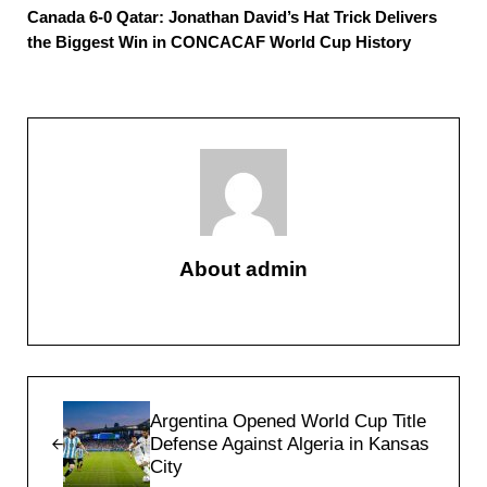
Canada 6-0 Qatar: Jonathan David’s Hat Trick Delivers
the Biggest Win in CONCACAF World Cup History
About
admin
Previous Post:
Argentina Opened World Cup Title
Defense Against Algeria in Kansas
City