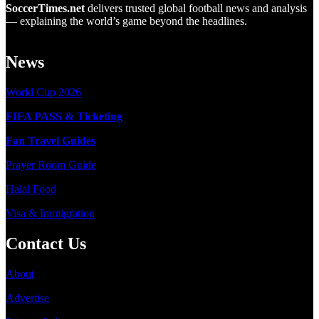
SoccerTimes.net
delivers trusted global football news and analysis
— explaining the world’s game beyond the headlines.
News
World Cup 2026
FIFA PASS & Ticketing
Fan Travel Guides
Prayer Room Guide
Halal Food
Visa & Immigration
Contact Us
About
Advertise