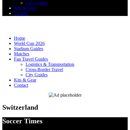
City Guides
Kits & Gear
Contact
Home
World Cup 2026
Stadium Guides
Matches
Fan Travel Guides
Logistics & Transportation
Cross-Border Travel
City Guides
Kits & Gear
Contact
Switzerland
Soccer Times