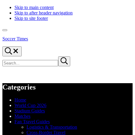
Skip to main content
Skip to after header navigation
Skip to site footer
Menu
Soccer Times
Search...
Search
Submit
site
search
Categories
Home
World Cup 2026
Stadium Guides
Matches
Fan Travel Guides
Logistics & Transportation
Cross-Border Travel