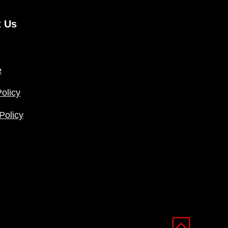
t Us
e
olicy
Policy