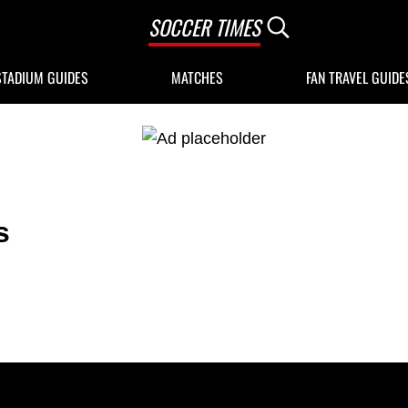
SOCCER TIMES
Search...
STADIUM GUIDES
MATCHES
FAN TRAVEL GUIDE
s