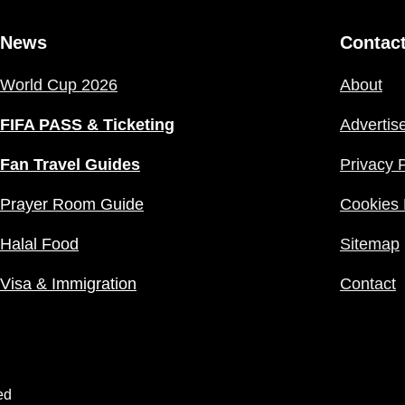
News
Contac
World Cup 2026
About
FIFA PASS & Ticketing
Advertis
Fan Travel Guides
Privacy P
Prayer Room Guide
Cookies 
Halal Food
Sitemap
Visa & Immigration
Contact
ed