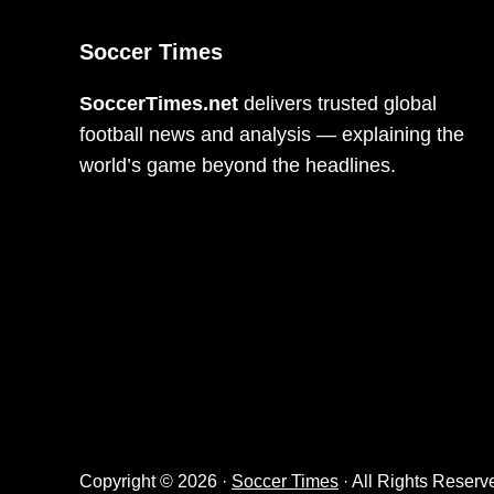
Soccer Times
SoccerTimes.net
delivers trusted global
football news and analysis — explaining the
world’s game beyond the headlines.
Copyright © 2026 ·
Soccer Times
· All Rights Reserv