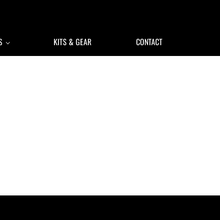
S
KITS & GEAR
CONTACT