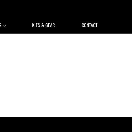
S
KITS & GEAR
CONTACT