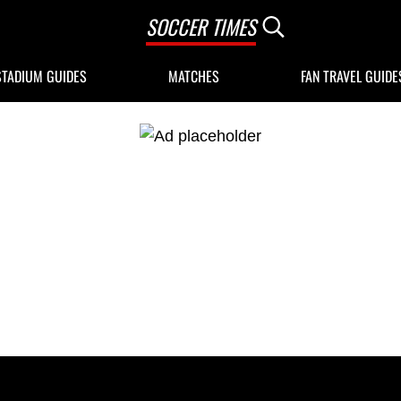
SOCCER TIMES
Search...
STADIUM GUIDES
MATCHES
FAN TRAVEL GUIDE