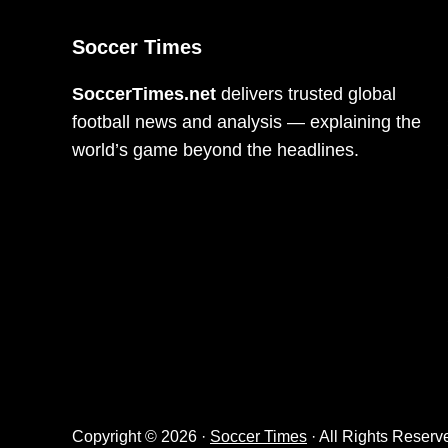
Soccer Times
SoccerTimes.net
delivers trusted global
football news and analysis — explaining the
world’s game beyond the headlines.
Copyright © 2026 ·
Soccer Times
· All Rights Reserv