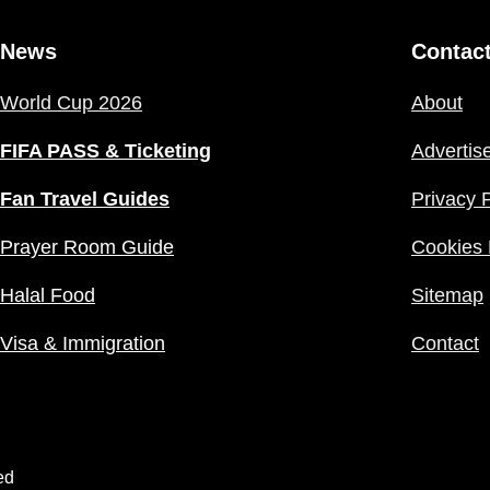
News
Contac
World Cup 2026
About
FIFA PASS & Ticketing
Advertis
Fan Travel Guides
Privacy P
Prayer Room Guide
Cookies 
Halal Food
Sitemap
Visa & Immigration
Contact
ed