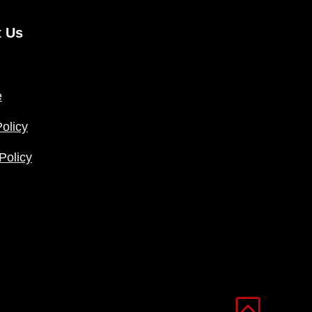
t Us
e
olicy
Policy