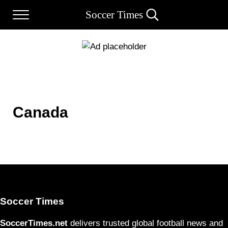
Skip to main content
Skip to after header navigation
Skip to site footer
Soccer Times
Menu
Search...
Canada
Soccer Times
SoccerTimes.net
delivers trusted global football news and