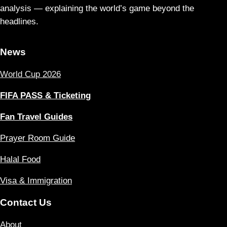
analysis — explaining the world’s game beyond the
headlines.
News
World Cup 2026
FIFA PASS & Ticketing
Fan Travel Guides
Prayer Room Guide
Halal Food
Visa & Immigration
Contact Us
About